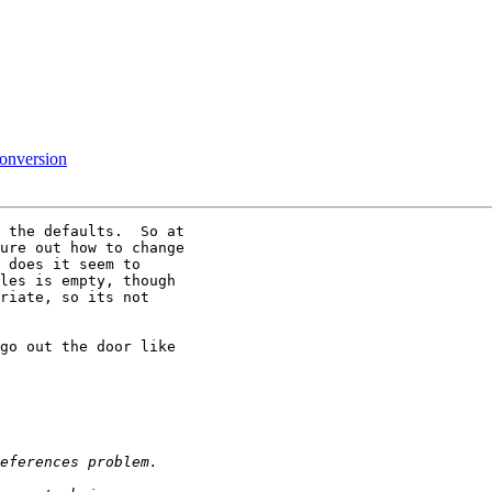
conversion
 the defaults.  So at

ure out how to change

 does it seem to

les is empty, though

riate, so its not

go out the door like
