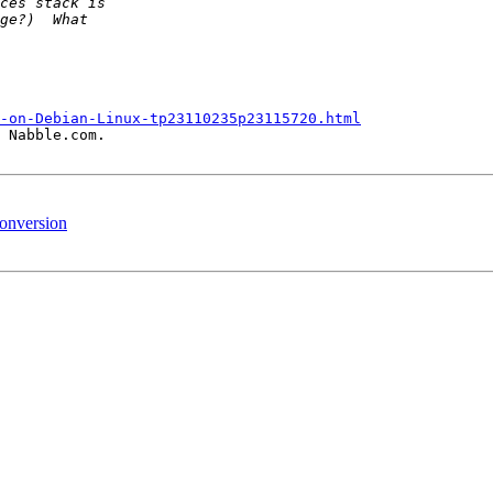
-on-Debian-Linux-tp23110235p23115720.html
 Nabble.com.

conversion