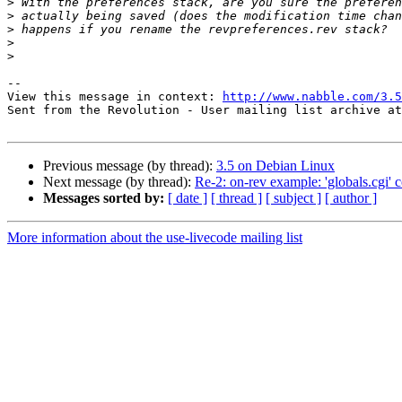
>
>
>
>
>
-- 

View this message in context: 
http://www.nabble.com/3.5
Sent from the Revolution - User mailing list archive at
Previous message (by thread):
3.5 on Debian Linux
Next message (by thread):
Re-2: on-rev example: 'globals.cgi' 
Messages sorted by:
[ date ]
[ thread ]
[ subject ]
[ author ]
More information about the use-livecode mailing list