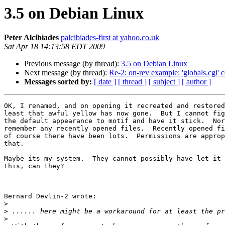
3.5 on Debian Linux
Peter Alcibiades
palcibiades-first at yahoo.co.uk
Sat Apr 18 14:13:58 EDT 2009
Previous message (by thread):
3.5 on Debian Linux
Next message (by thread):
Re-2: on-rev example: 'globals.cgi' 
Messages sorted by:
[ date ]
[ thread ]
[ subject ]
[ author ]
OK, I renamed, and on opening it recreated and restored
least that awful yellow has now gone.  But I cannot fig
the default appearance to motif and have it stick.  Nor
remember any recently opened files.  Recently opened fi
of course there have been lots.  Permissions are approp
that.

Maybe its my system.  They cannot possibly have let it 
this, can they?

Bernard Devlin-2 wrote:

>
>
>