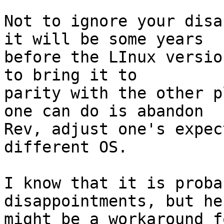
Not to ignore your disa
it will be some years

before the LInux versio
to bring it to

parity with the other p
one can do is abandon

Rev, adjust one's expec
different OS.

I know that it is proba
disappointments, but her
might be a workaround f