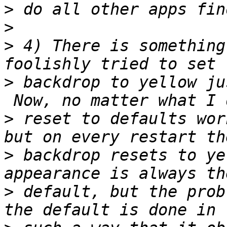
>
>
>
 4) There is something
>
 backdrop to yellow ju
>
 reset to defaults wor
>
 backdrop resets to ye
>
 default, but the prob