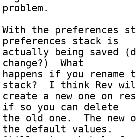
problem.

With the preferences st
preferences stack is

actually being saved (d
change?)  What

happens if you rename t
stack?  I think Rev will
create a new one on res
if so you can delete

the old one.  The new o
the default values.
