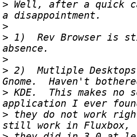
>
 Well, after a quick c
>
>
 1)  Rev Browser is st
>
>
 2)  Mutliple Desktops
>
 KDE.  This makes no s
>
 they do not work righ
>
 they did in 3.0 at le