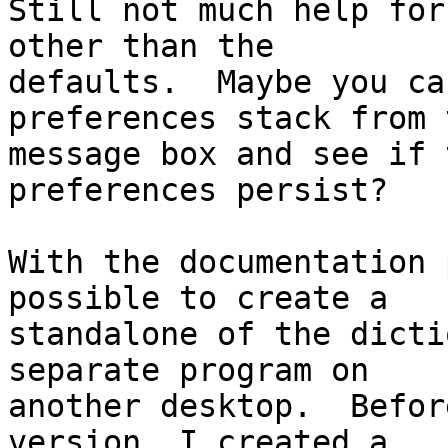
Still not much help for
other than the

defaults.  Maybe you ca
preferences stack from t
message box and see if 
preferences persist?

With the documentation 
possible to create a

standalone of the dicti
separate program on

another desktop.  Befor
version, I created a
