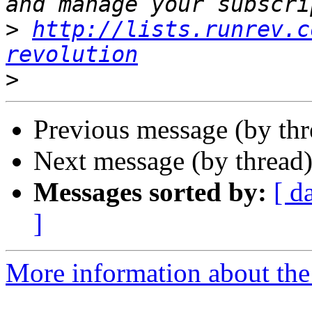
>
http://lists.runrev.c
revolution
>
Previous message (by th
Next message (by thread
Messages sorted by:
[ d
]
More information about the 