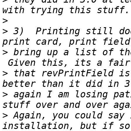
>
>
 3)  Printing still do
>
 bring up a list of th
>
 that revPrintField is
>
 again I am losing pat
>
 Again, you could say 