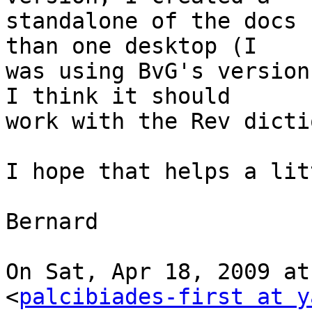
standalone of the docs 
than one desktop (I

was using BvG's version
I think it should

work with the Rev dicti
I hope that helps a litt
Bernard

On Sat, Apr 18, 2009 at
<
palcibiades-first at y