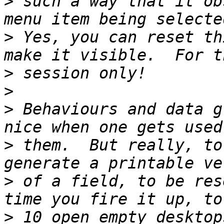
>
 such a way that it ob
>
 Yes, you can reset th
>
>
>
 Behaviours and data g
>
 them.  But really, to
>
 of a field, to be res
>
 10 open empty desktop