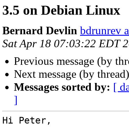
3.5 on Debian Linux
Bernard Devlin
bdrunrev a
Sat Apr 18 07:03:22 EDT 
Previous message (by th
Next message (by thread
Messages sorted by:
[ d
]
Hi Peter,
