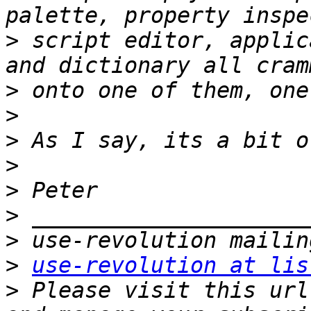
>
 script editor, applic
>
>
>
>
>
>
>
>
use-revolution at lis
>
 Please visit this url