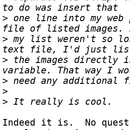
>
 one line into my web 
>
 my list weren't so lo
>
 the images directly i
>
>
>
Indeed it is.  No quest