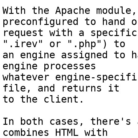
With the Apache module,
preconfigured to hand o
request with a specific
".irev" or ".php") to 

an engine assigned to h
engine processes 

whatever engine-specifi
file, and returns it 

to the client.

In both cases, there's 
combines HTML with 
