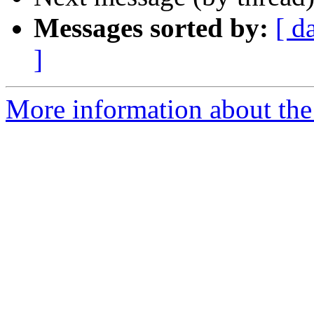
Messages sorted by:
[ d
]
More information about the 