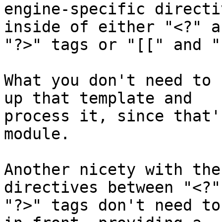
engine-specific directi
inside of either "<?" an
"?>" tags or "[[" and "
What you don't need to 
up that template and 

process it, since that'
module.

Another nicety with the
directives between "<?"
"?>" tags don't need to