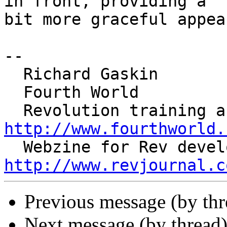
in front, providing a 

bit more graceful appea
--

  Richard Gaskin

  Fourth World

http://www.fourthworld.
http://www.revjournal.c
Previous message (by thr
Next message (by thread