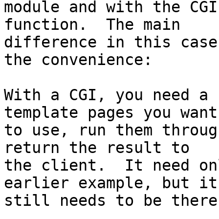
module and with the CGI
function.  The main 

difference in this case
the convenience:

With a CGI, you need a 
template pages you want 
to use, run them throug
return the result to 

the client.  It need on
earlier example, but it 
still needs to be there