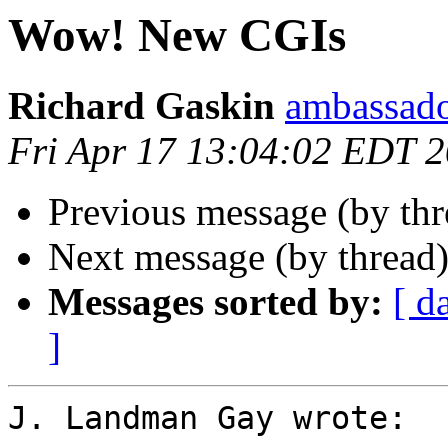
Wow! New CGIs
Richard Gaskin
ambassado
Fri Apr 17 13:04:02 EDT 
Previous message (by thr
Next message (by thread
Messages sorted by:
[ d
]
J. Landman Gay wrote:
