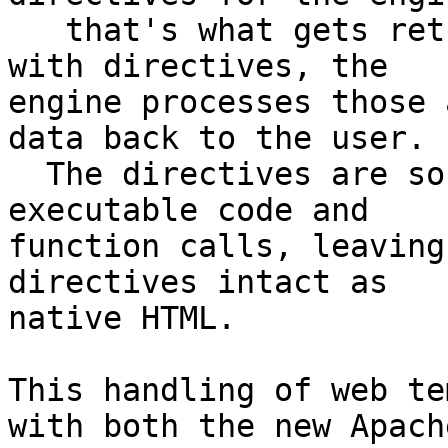
   that's what gets returned to the user.  But 
with directives, the 

engine processes those 
data back to the user. 

  The directives are sort of placeholders for 
executable code and 

function calls, leaving
directives intact as 

native HTML.

This handling of web te
with both the new Apache