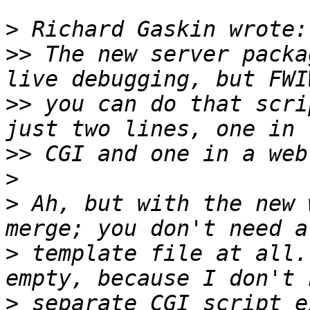
>
>>
 The new server packa
>>
 you can do that scri
>>
>
>
 Ah, but with the new 
>
 template file at all.
>
 separate CGI script e