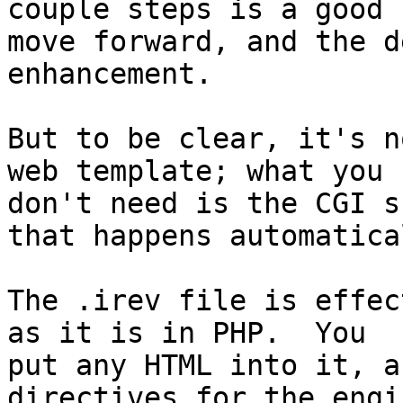
couple steps is a good 

move forward, and the d
enhancement.

But to be clear, it's n
web template; what you 

don't need is the CGI s
that happens automatical
The .irev file is effec
as it is in PHP.  You 

put any HTML into it, a
directives for the engin