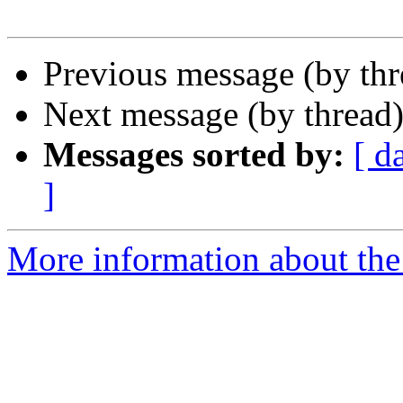
Previous message (by thr
Next message (by thread
Messages sorted by:
[ d
]
More information about the 