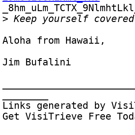

_8hm_uLm_TCTX_9NlmhtLk
>
Aloha from Hawaii,

Jim Bufalini

_______________________
________

Links generated by Visi
Get VisiTrieve Free Tod