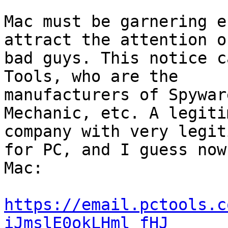
Mac must be garnering e
attract the attention o
bad guys. This notice c
Tools, who are the

manufacturers of Spywar
Mechanic, etc. A legitim
company with very legit
for PC, and I guess now 
Mac:

https://email.pctools.c
iJmslE0okLHml_fHJ