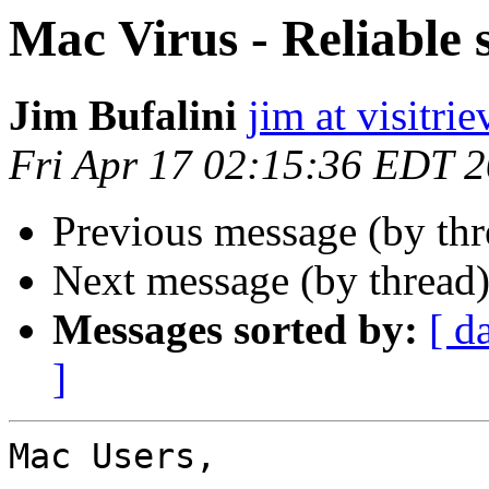
Mac Virus - Reliable 
Jim Bufalini
jim at visitri
Fri Apr 17 02:15:36 EDT 
Previous message (by thr
Next message (by thread
Messages sorted by:
[ d
]
Mac Users,
