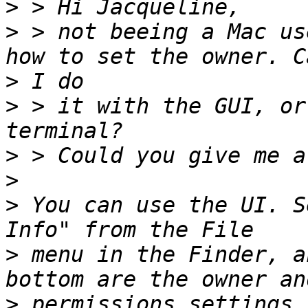
>
>
 > not beeing a Mac us
>
>
 > it with the GUI, or
>
>
>
 You can use the UI. S
>
 menu in the Finder, a
>
 permissions settings.