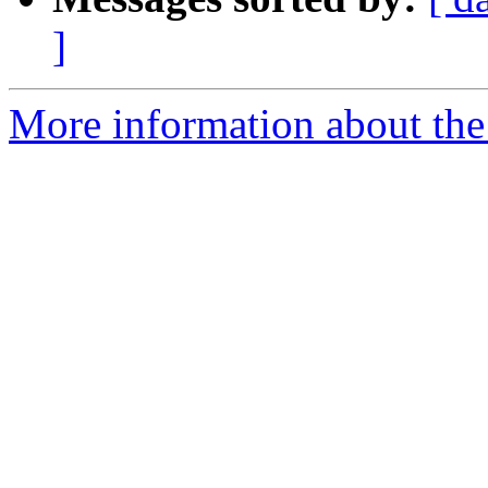
]
More information about the 