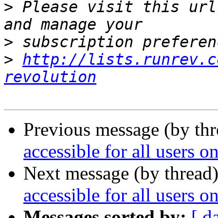
>
 Please visit this url
>
>
http://lists.runrev.c
revolution
Previous message (by thr
accessible for all users 
Next message (by thread
accessible for all users 
Messages sorted by:
[ d