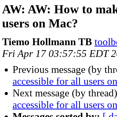
AW: AW: How to make 
users on Mac?
Tiemo Hollmann TB
toolb
Fri Apr 17 03:57:55 EDT 
Previous message (by thr
accessible for all users 
Next message (by thread
accessible for all users 
Messages sorted by:
[ d