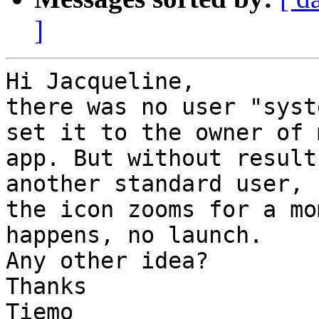
]
Hi Jacqueline,

there was no user "syst
set it to the owner of m
app. But without result
another standard user,

the icon zooms for a mo
happens, no launch.

Any other idea?

Thanks

Tiemo
