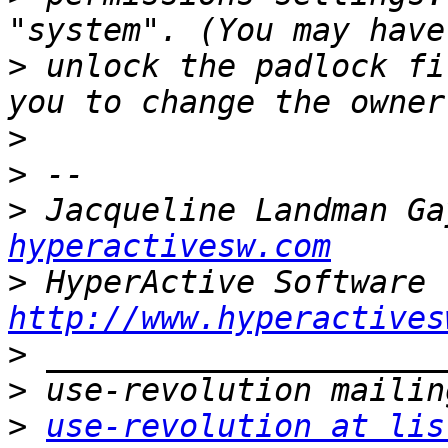
>
 unlock the padlock fi
>
>
>
 Jacqueline Landman Ga
hyperactivesw.com
>
http://www.hyperactives
>
>
>
use-revolution at lis