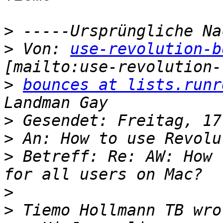
>
>
 Von: 
use-revolution-b
>
bounces at lists.runr
>
>
>
 Betreff: Re: AW: How 
>
>