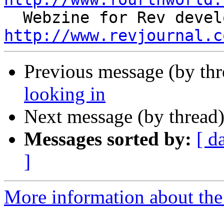
http://www.revjournal.c
Previous message (by th
looking in
Next message (by thread
Messages sorted by:
[ d
]
More information about the 