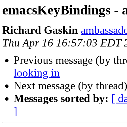
emacsKeyBindings - a
Richard Gaskin
ambassado
Thu Apr 16 16:57:03 EDT 
Previous message (by th
looking in
Next message (by thread
Messages sorted by:
[ d
]