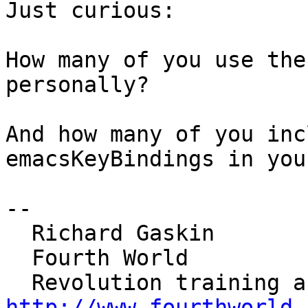
Just curious:

How many of you use the
personally?

And how many of you inc
emacsKeyBindings in you
--

  Richard Gaskin

  Fourth World

http://www.fourthworld.