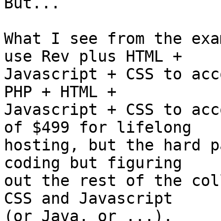
But...

What I see from the exa
use Rev plus HTML +  

Javascript + CSS to acc
PHP + HTML +  

Javascript + CSS to acc
of $499 for lifelong  

hosting, but the hard p
coding but figuring  

out the rest of the col
CSS and Javascript  

(or Java, or ...).
