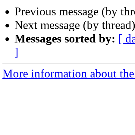
Previous message (by th
Next message (by thread
Messages sorted by:
[ d
]
More information about the 