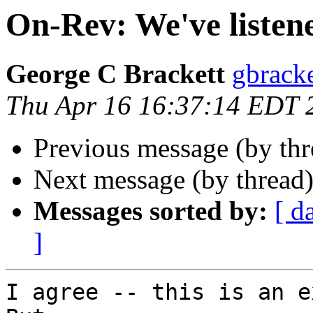
On-Rev: We've listen
George C Brackett
gbracke
Thu Apr 16 16:37:14 EDT 
Previous message (by th
Next message (by thread
Messages sorted by:
[ d
]
I agree -- this is an ex