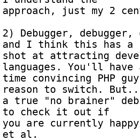
approach, just my 2 cent
2) Debugger, debugger, 
and I think this has a  
shot at attracting deve
languages. You'll have 
time convincing PHP guy
reason to switch. But...
a true "no brainer" deb
to check it out if  

you are currently happy
et al.
