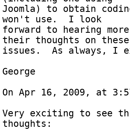
Joomla) to obtain codin
won't use.  I look  

forward to hearing more
their thoughts on these 
issues.  As always, I e
George

On Apr 16, 2009, at 3:5
Very exciting to see th
thoughts:
