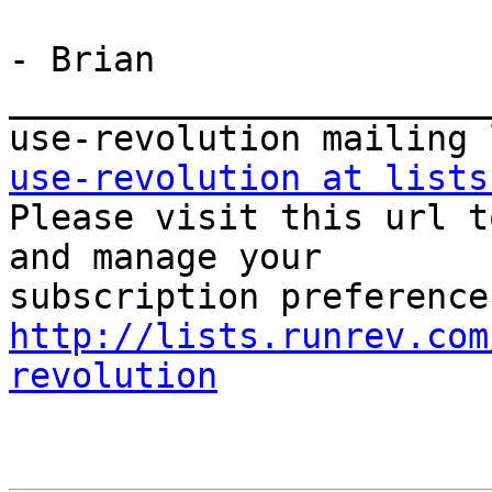
- Brian

_______________________
use-revolution at lists

Please visit this url t
and manage your  

http://lists.runrev.com
revolution