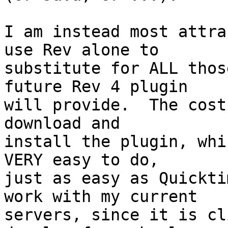
I am instead most attra
use Rev alone to  

substitute for ALL thos
future Rev 4 plugin  

will provide.  The cost
download and  

install the plugin, whi
VERY easy to do,  

just as easy as Quickti
work with my current  

servers, since it is cl