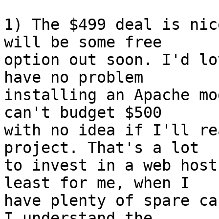
1) The $499 deal is nic
will be some free  

option out soon. I'd lo
have no problem  

installing an Apache mo
can't budget $500  

with no idea if I'll re
project. That's a lot  

to invest in a web host
least for me, when I  

have plenty of spare ca
I understand the  
