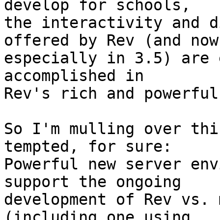
develop for schools,  

the interactivity and d
offered by Rev (and now 
especially in 3.5) are 
accomplished in  

Rev's rich and powerful
So I'm mulling over thi
tempted, for sure:  

Powerful new server env
support the ongoing  

development of Rev vs. 
(including one using  
