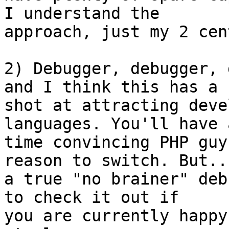
I understand the  

approach, just my 2 cent
2) Debugger, debugger, 
and I think this has a  
shot at attracting deve
languages. You'll have 
time convincing PHP guy
reason to switch. But...
a true "no brainer" deb
to check it out if  

you are currently happy