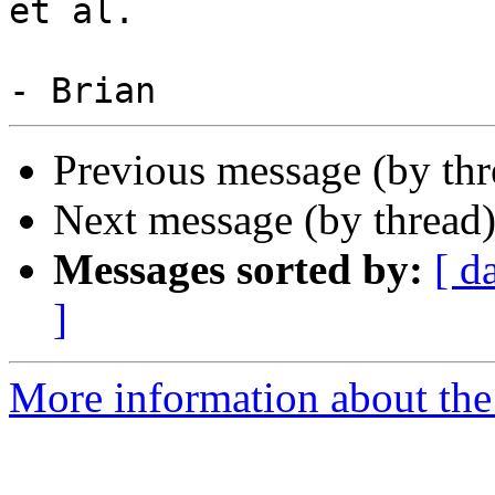
et al.

Previous message (by th
Next message (by thread
Messages sorted by:
[ d
]
More information about the 