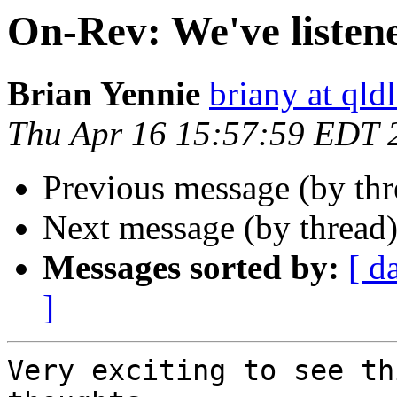
On-Rev: We've listen
Brian Yennie
briany at qld
Thu Apr 16 15:57:59 EDT 
Previous message (by th
Next message (by thread
Messages sorted by:
[ d
]
Very exciting to see th