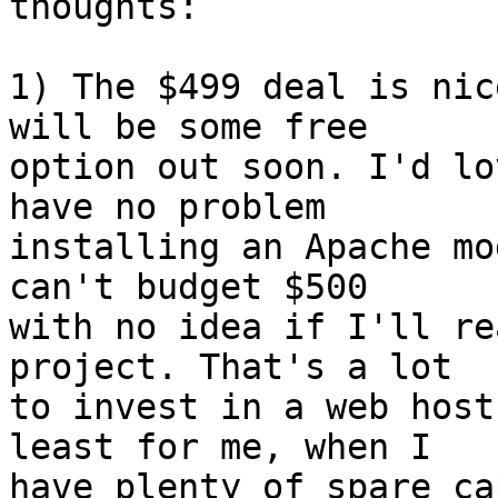
thoughts:

1) The $499 deal is nic
will be some free  

option out soon. I'd lo
have no problem  

installing an Apache mo
can't budget $500  

with no idea if I'll re
project. That's a lot  

to invest in a web host
least for me, when I  

have plenty of spare ca