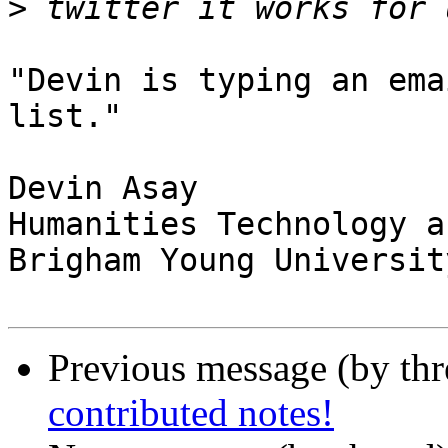
>
"Devin is typing an ema
list."

Devin Asay

Humanities Technology a
Brigham Young University
Previous message (by th
contributed notes!