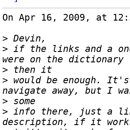
On Apr 16, 2009, at 12:
>
>
 if the links and a on
>
>
 would be enough. It's
>
>
 info there, just a li