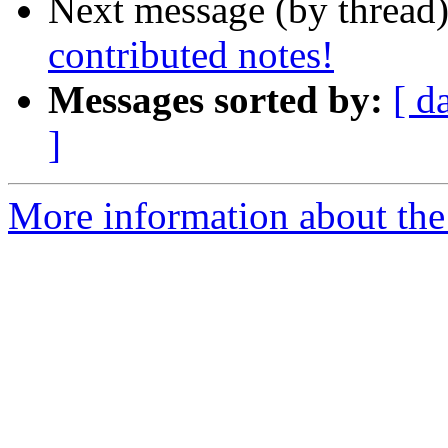
Next message (by thread
contributed notes!
Messages sorted by:
[ d
]
More information about the 