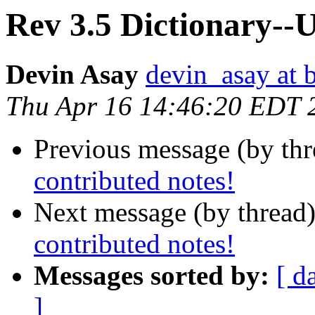
Rev 3.5 Dictionary--U
Devin Asay
devin_asay at 
Thu Apr 16 14:46:20 EDT 
Previous message (by th
contributed notes!
Next message (by thread
contributed notes!
Messages sorted by:
[ d
]