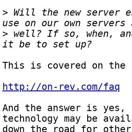
>
 Will the new server e
>
 well? If so, when, an
This is covered on the 
http://on-rev.com/faq
And the answer is yes, 
technology may be avail
down the road for other