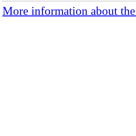
More information about the 