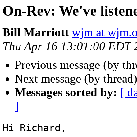
On-Rev: We've listen
Bill Marriott
wjm at wjm.o
Thu Apr 16 13:01:00 EDT 
Previous message (by th
Next message (by thread
Messages sorted by:
[ d
]
Hi Richard,
