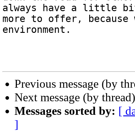
always have a little bit
more to offer, because 
environment. 

Previous message (by th
Next message (by thread
Messages sorted by:
[ d
]