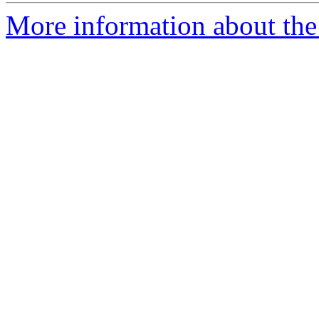
More information about the 