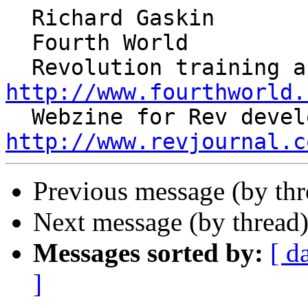
  Richard Gaskin

  Fourth World

http://www.fourthworld.
http://www.revjournal.c
Previous message (by th
Next message (by thread
Messages sorted by:
[ d
]