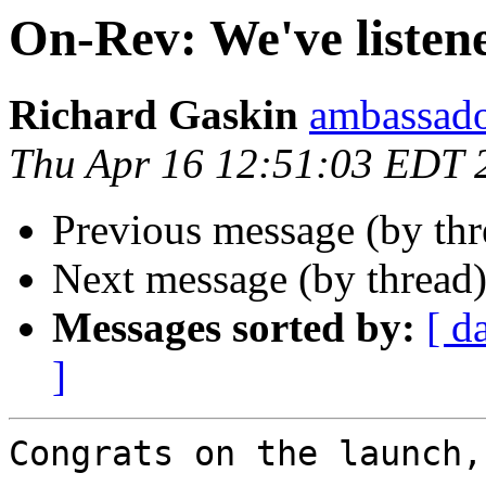
On-Rev: We've listen
Richard Gaskin
ambassado
Thu Apr 16 12:51:03 EDT 
Previous message (by th
Next message (by thread
Messages sorted by:
[ d
]
Congrats on the launch,