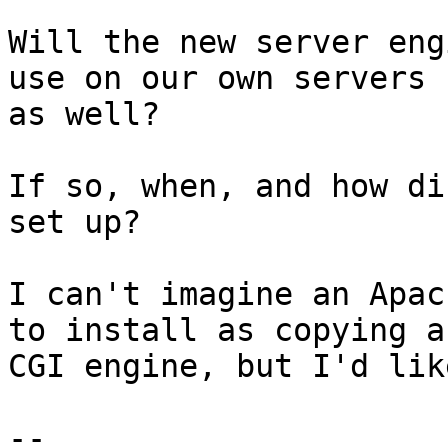
Will the new server eng
use on our own servers 

as well?

If so, when, and how di
set up?

I can't imagine an Apac
to install as copying a 
CGI engine, but I'd lik
--
