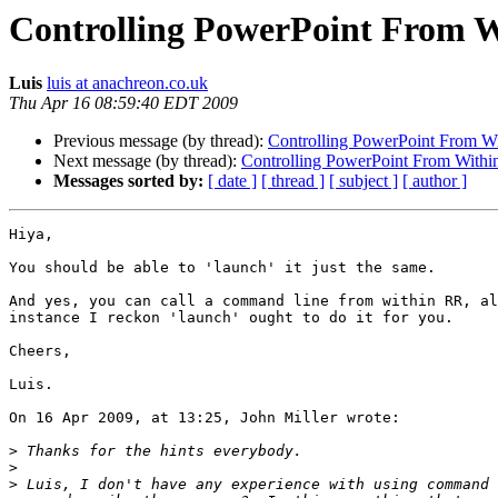
Controlling PowerPoint From W
Luis
luis at anachreon.co.uk
Thu Apr 16 08:59:40 EDT 2009
Previous message (by thread):
Controlling PowerPoint From W
Next message (by thread):
Controlling PowerPoint From Withi
Messages sorted by:
[ date ]
[ thread ]
[ subject ]
[ author ]
Hiya,

You should be able to 'launch' it just the same.

And yes, you can call a command line from within RR, al
instance I reckon 'launch' ought to do it for you.

Cheers,

Luis.

On 16 Apr 2009, at 13:25, John Miller wrote:

>
>
>