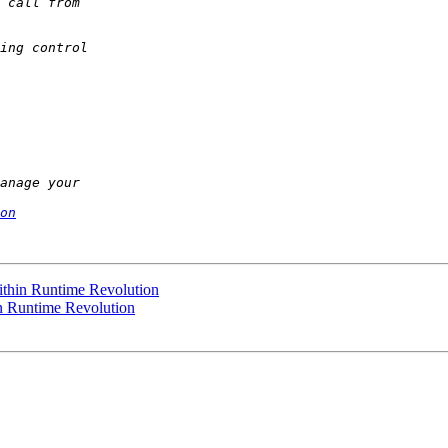
on
ithin Runtime Revolution
n Runtime Revolution