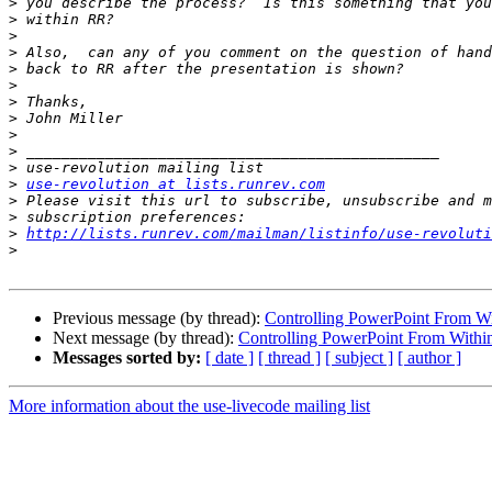
>
>
>
>
>
>
>
>
>
>
>
>
use-revolution at lists.runrev.com
>
>
>
http://lists.runrev.com/mailman/listinfo/use-revoluti
>
Previous message (by thread):
Controlling PowerPoint From W
Next message (by thread):
Controlling PowerPoint From Withi
Messages sorted by:
[ date ]
[ thread ]
[ subject ]
[ author ]
More information about the use-livecode mailing list