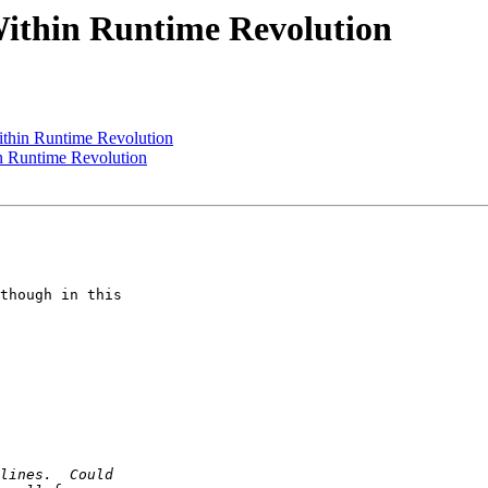
ithin Runtime Revolution
ithin Runtime Revolution
n Runtime Revolution
though in this  
