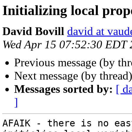
Initializing local prop
David Bovill
david at vaude
Wed Apr 15 07:52:30 EDT 
Previous message (by th
Next message (by thread
Messages sorted by:
[ d
]
AFAIK - there is no eas