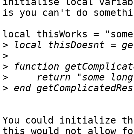
initialise local variab
is you can't do somethi
local thisWorks = "some
>
>
>
>
>
You could initialize th
this would not allow for