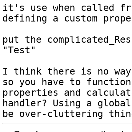
it's use when called fr
defining a custom proper
put the complicated_Res
"Test"

I think there is no way
so you have to functions
properties and calculat
handler? Using a global