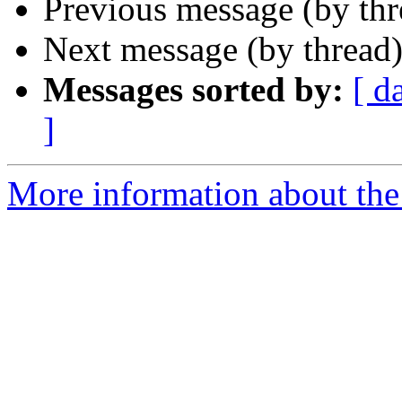
Previous message (by th
Next message (by thread
Messages sorted by:
[ d
]
More information about the 