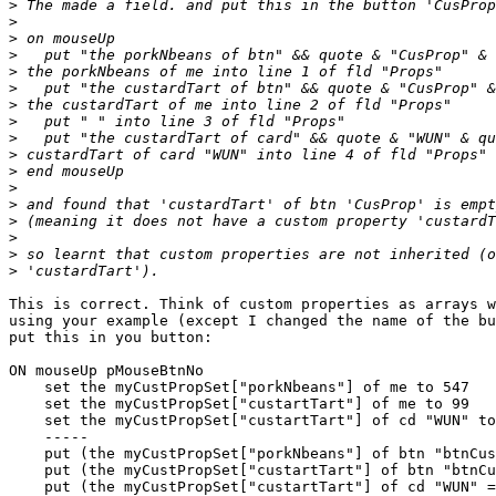
>
>
>
>
>
>
>
>
>
>
>
>
>
>
>
>
>
This is correct. Think of custom properties as arrays w
using your example (except I changed the name of the bu
put this in you button:

ON mouseUp pMouseBtnNo

    set the myCustPropSet["porkNbeans"] of me to 547

    set the myCustPropSet["custartTart"] of me to 99

    set the myCustPropSet["custartTart"] of cd "WUN" to 100

    -----

    put (the myCustPropSet["porkNbeans"] of btn "btnCustProp" = the myCustPropSet["porkNbeans"] of me) into line 1 of fld "Props"

    put (the myCustPropSet["custartTart"] of btn "btnCustProp" = the myCustPropSet["custartTart"] of me) into line 2 of fld "Props"

    put (the myCustPropSet["custartTart"] of cd "WUN" = the myCustPropSet["custartTart"] of the owner of me) into line 4 of fld "Props"
