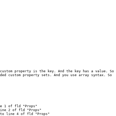
custom property is the key. And the key has a value. So 
ded custom property sets. And you use array syntax. So 