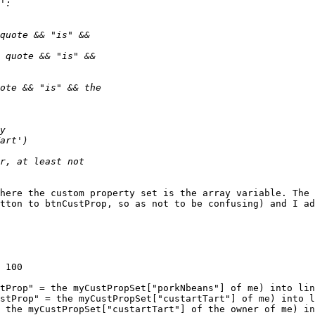
here the custom property set is the array variable. The 
tton to btnCustProp, so as not to be confusing) and I ad