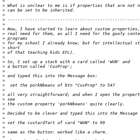
>
>
>
>
>
>
>
>
>
>
>
>
>
>
>
>
>
>
>
>
>
>
>
>
>
>
>
>
>
>