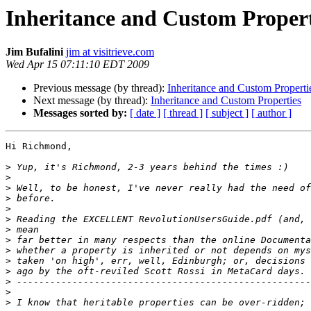
Inheritance and Custom Propert
Jim Bufalini
jim at visitrieve.com
Wed Apr 15 07:11:10 EDT 2009
Previous message (by thread):
Inheritance and Custom Properti
Next message (by thread):
Inheritance and Custom Properties
Messages sorted by:
[ date ]
[ thread ]
[ subject ]
[ author ]
Hi Richmond,

>
>
>
>
>
>
>
>
>
>
>
>
>
>