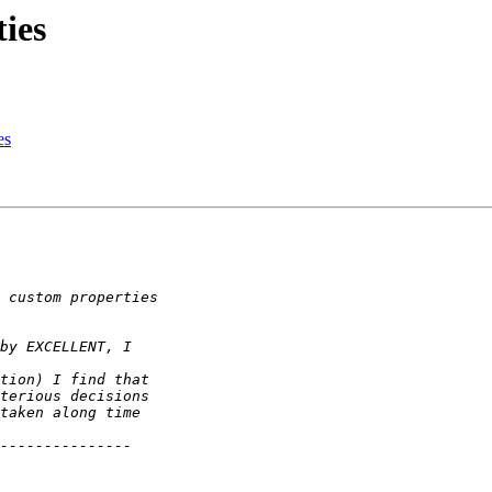
ies
es