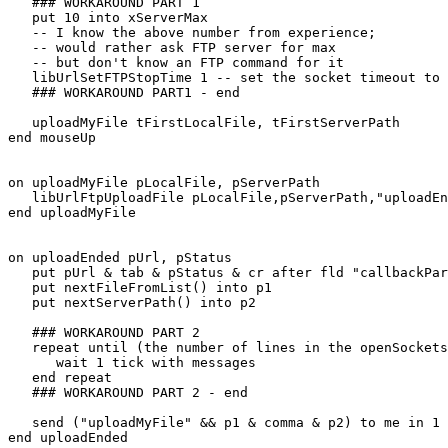
   ### WORKAROUND PART 1

   put 10 into xServerMax

   -- I know the above number from experience;

   -- would rather ask FTP server for max

   -- but don't know an FTP command for it

   libUrlSetFTPStopTime 1 -- set the socket timeout to 1 sec

   ### WORKAROUND PART1 - end

   uploadMyFile tFirstLocalFile, tFirstServerPath

end mouseUp

on uploadMyFile pLocalFile, pServerPath

   libUrlFtpUploadFile pLocalFile,pServerPath,"uploadEnded"

end uploadMyFile

on uploadEnded pUrl, pStatus

   put pUrl & tab & pStatus & cr after fld "callbackParams"

   put nextFileFromList() into p1

   put nextServerPath() into p2

   ### WORKAROUND PART 2

   repeat until (the number of lines in the openSockets < xServerMax)

      wait 1 tick with messages

   end repeat

   ### WORKAROUND PART 2 - end

   send ("uploadMyFile" && p1 & comma & p2) to me in 1 ticks

end uploadEnded
