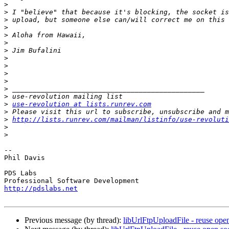
>
>
>
>
>
>
>
>
>
>
>
>
>
>
use-revolution at lists.runrev.com
>
>
http://lists.runrev.com/mailman/listinfo/use-revoluti
>
>
-- 

Phil Davis

PDS Labs

http://pdslabs.net
Previous message (by thread):
libUrlFtpUploadFile - reuse ope