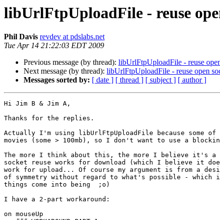
libUrlFtpUploadFile - reuse ope
Phil Davis
revdev at pdslabs.net
Tue Apr 14 21:22:03 EDT 2009
Previous message (by thread):
libUrlFtpUploadFile - reuse ope
Next message (by thread):
libUrlFtpUploadFile - reuse open so
Messages sorted by:
[ date ]
[ thread ]
[ subject ]
[ author ]
Hi Jim B & Jim A,

Thanks for the replies.

Actually I'm using libUrlFtpUploadFile because some of 
movies (some > 100mb), so I don't want to use a blockin
The more I think about this, the more I believe it's a 
socket reuse works for download (which I believe it doe
work for upload... Of course my argument is from a desi
of symmetry without regard to what's possible - which i
things come into being  ;o)

I have a 2-part workaround:

on mouseUp
