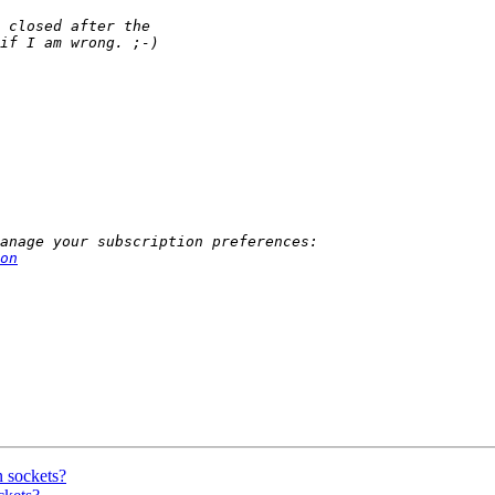
on
n sockets?