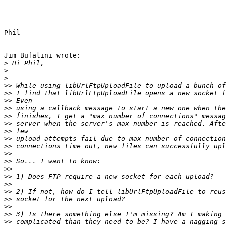
Phil

Jim Bufalini wrote:

>
>
>
>>
>>
>>
>>
>>
>>
>>
>>
>>
>>
>>
>>
>>
>>
>>
>>
>>
>>
>>