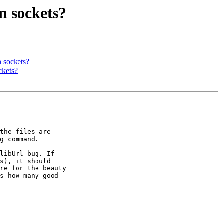
n sockets?
n sockets?
ckets?
the files are 

g command.

libUrl bug. If 

s), it should 

re for the beauty 

s how many good 
