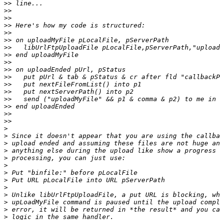
>>
>>
>>
>>
>>
>>
>>
>>
>>
>>
>>
>>
>>
>>
>>
>>
>>
>
>
>
>
>
>
>
>
>
>
>
>
>