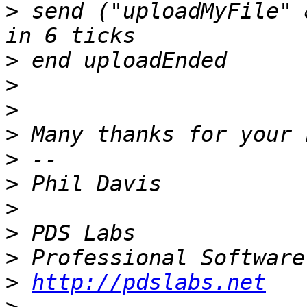
>
 send ("uploadMyFile" 
>
>
>
>
>
>
>
>
>
>
http://pdslabs.net