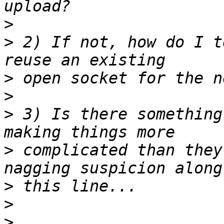
>
>
 2) If not, how do I t
>
>
>
 3) Is there something
>
 complicated than they
>
>
>