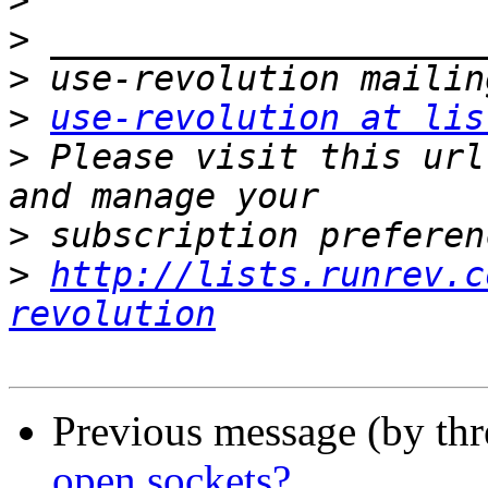
>
>
>
>
use-revolution at lis
>
 Please visit this url
>
>
http://lists.runrev.c
revolution
Previous message (by th
open sockets?