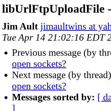
libUrlFtpUploadFile -
Jim Ault
jimaultwins at y
Tue Apr 14 21:02:16 EDT 
Previous message (by th
open sockets?
Next message (by thread
open sockets?
Messages sorted by:
[ d
]