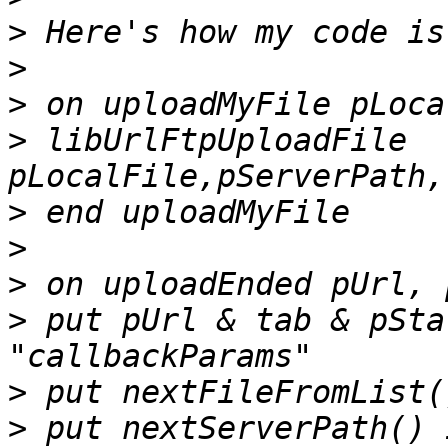
>
>
>
>
 libUrlFtpUploadFile 
>
>
>
>
 put pUrl & tab & pSta
>
>