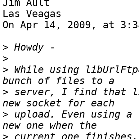
Jim Ault

Las Veagas

On Apr 14, 2009, at 3:3
>
>
>
 While using libUrlFtp
>
 server, I find that l
>
 upload. Even using a 
>
 current one finishes,