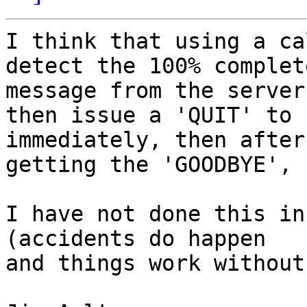
I think that using a ca
detect the 100% complete
message from the server,
then issue a 'QUIT' to 
immediately, then after 
getting the 'GOODBYE', 
I have not done this in
(accidents do happen  

and things work without