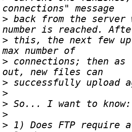
>
 back from the server 
>
 this, the next few up
>
 connections; then as 
>
>
>
>
>
 1) Does FTP require a