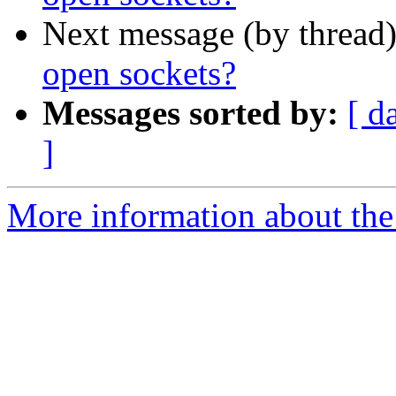
Next message (by thread
open sockets?
Messages sorted by:
[ d
]
More information about the 