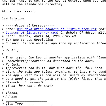
the IDE, this is set to the Rev directory. When you lau
will be the standalone directory.

Aloha from Hawaii,

Jim Bufalini

>
>
 From: 
use-revolution-bounces at lists.runrev.com
>
bounces at lists.runrev.com
>
>
>
>
>
>
>
>
>
>
>
>
>
>
>
>
>
>
>
>