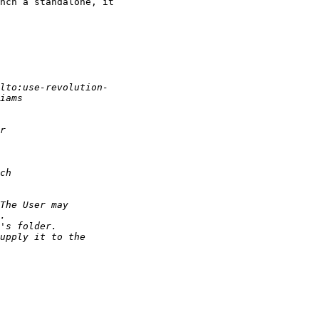
nch a standalone, it
