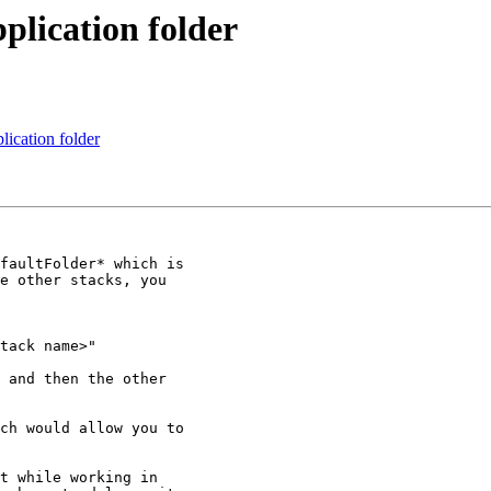
lication folder
ication folder
faultFolder* which is

e other stacks, you

tack name>" 

 and then the other

ch would allow you to

t while working in
