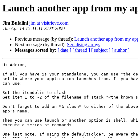
Launch another app from my app
Jim Bufalini
jim at visitrieve.com
Tue Apr 14 15:11:11 EDT 2009
Previous message (by thread):
Launch another app from my appl
Next message (by thread):
Serialising arrays
Messages sorted by:
[ date ]
[ thread ]
[ subject ]
[ author ]
Hi Adrian,

If all you have is your standalone, you can use *the de
set to where your application launches from. If you hav
can use:

Set the itemdelim to slash

Get item 1 to -2 of the filename of stack "<the known s
Don't forget to add an *& slash* to either of the above
app's name.

Then you can use launch or another option is shell, whi
execute a series of commands.

One last note. If using the defaultFolder, be aware tha