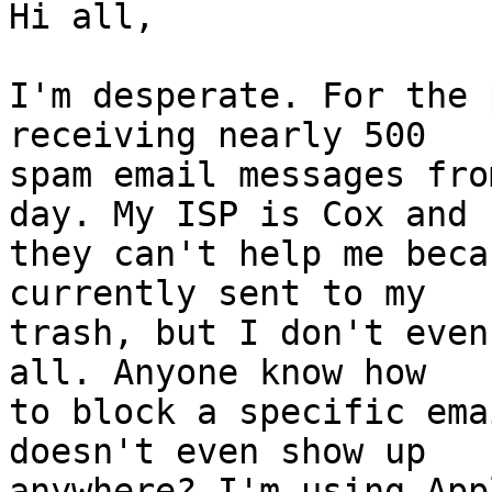
Hi all,

I'm desperate. For the 
receiving nearly 500  

spam email messages fro
day. My ISP is Cox and  
they can't help me beca
currently sent to my  

trash, but I don't even
all. Anyone know how  

to block a specific ema
doesn't even show up  

anywhere? I'm using App