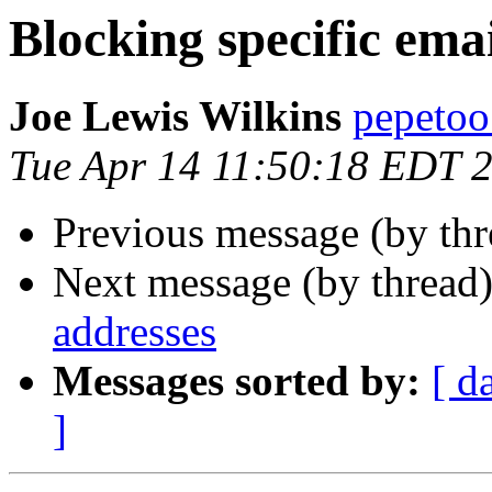
Blocking specific ema
Joe Lewis Wilkins
pepetoo
Tue Apr 14 11:50:18 EDT 
Previous message (by th
Next message (by thread
addresses
Messages sorted by:
[ d
]