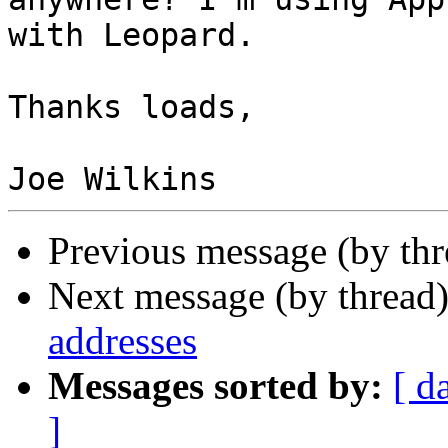
with Leopard.

Thanks loads,

Previous message (by th
Next message (by thread
addresses
Messages sorted by:
[ d
]