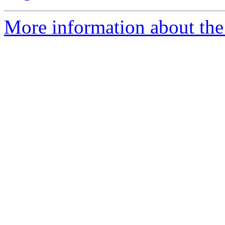
More information about the 