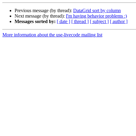
Previous message (by thread):
DataGrid sort by column
Next message (by thread):
I'm having behavior problems :)
Messages sorted by:
[ date ]
[ thread ]
[ subject ]
[ author ]
More information about the use-livecode mailing list