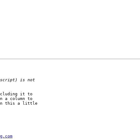
cluding it to  

n a column to  

n this a little  

g.com