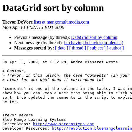
DataGrid sort by column
Trevor DeVore
lists at mangomultimedia.com
Mon Apr 13 14:27:13 EDT 2009
Previous message (by thread):
DataGrid sort by column
Next message (by thread):
I'm having behavior problems :)
Messages sorted by:
[ date ]
[ thread ]
[ subject ]
[ author ]
On Apr 13, 2009, at 1:32 PM, Andre.Bisseret wrote:

>
>
>
"comments" is one of the columns in the table. I was in
show how you can keep a user from being able to click o
sort. I've updated the comments in the script to explai
better.

-- 

Trevor DeVore

Blue Mango Learning Systems

ScreenSteps: 
http://www.screensteps.com
Developer Resources: 
http://revolution.bluemangolearnin