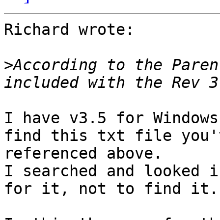
Richard wrote:

>
According to the Paren
I have v3.5 for Windows
find this txt file you'v
referenced above.

I searched and looked i
for it, not to find it.
