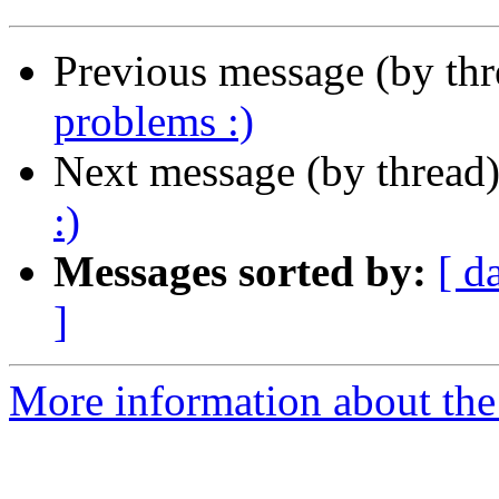
Previous message (by th
problems :)
Next message (by thread
:)
Messages sorted by:
[ d
]
More information about the 