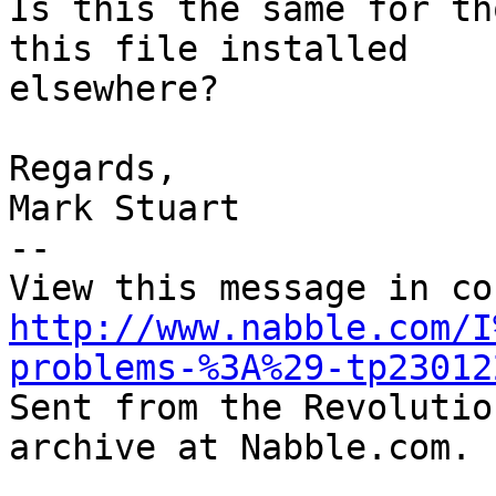
Is this the same for th
this file installed

elsewhere?

Regards,

Mark Stuart

-- 

http://www.nabble.com/I
problems-%3A%29-tp23012

Sent from the Revolutio
archive at Nabble.com.
