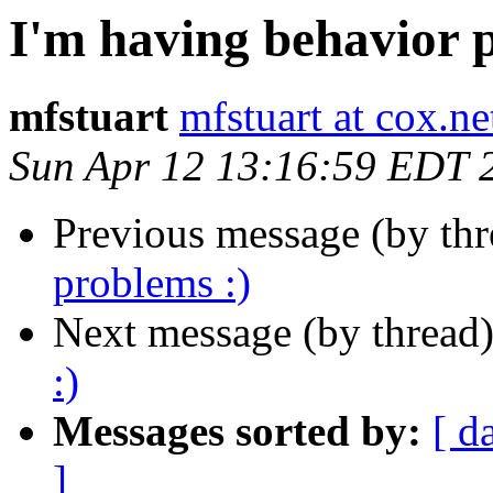
I'm having behavior 
mfstuart
mfstuart at cox.ne
Sun Apr 12 13:16:59 EDT 
Previous message (by th
problems :)
Next message (by thread
:)
Messages sorted by:
[ d
]