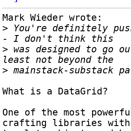
Mark Wieder wrote:

>
 You're definitely pus
>
 was designed to go ou
>
What is a DataGrid?

One of the most powerfu
crafting libraries with 