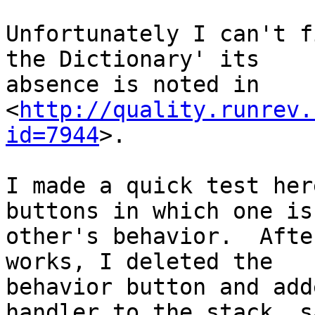
Unfortunately I can't f
the Dictionary' its 

absence is noted in 

<
http://quality.runrev.
id=7944
>.

I made a quick test her
buttons in which one is
other's behavior.  Afte
works, I deleted the 

behavior button and add
handler to the stack, s