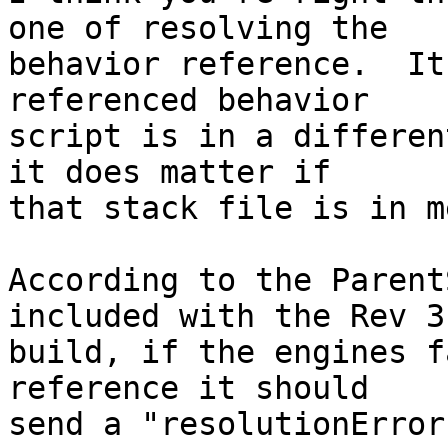
one of resolving the 

behavior reference.  It
referenced behavior 

script is in a differen
it does matter if 

that stack file is in m
According to the Parent
included with the Rev 3.
build, if the engines f
reference it should 

send a "resolutionError