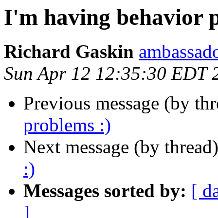
I'm having behavior 
Richard Gaskin
ambassado
Sun Apr 12 12:35:30 EDT 
Previous message (by th
problems :)
Next message (by thread
:)
Messages sorted by:
[ d
]