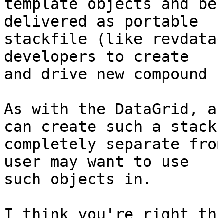
template objects and be
delivered as portable 

stackfile (like revdata
developers to create 

and drive new compound 
As with the DataGrid, a
can create such a stack 
completely separate fro
user may want to use 

such objects in.

I think you're right th