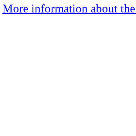
More information about the 