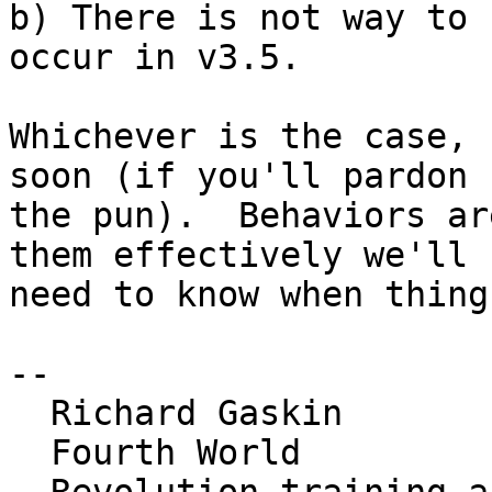
b) There is not way to 
occur in v3.5.

Whichever is the case, 
soon (if you'll pardon 

the pun).  Behaviors ar
them effectively we'll 

need to know when thing
--

  Richard Gaskin

  Fourth World
