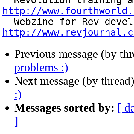
http://www.fourthworld.
http://www.revjournal.c
Previous message (by th
problems :)
Next message (by thread
:)
Messages sorted by:
[ d
]