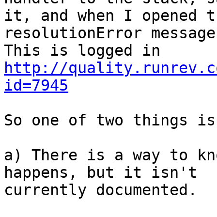
it, and when I opened t
resolutionError message
http://quality.runrev.c
id=7945
So one of two things is
a) There is a way to kn
happens, but it isn't 

currently documented.
