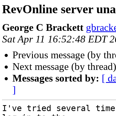
RevOnline server una
George C Brackett
gbracke
Sat Apr 11 16:52:48 EDT 
Previous message (by th
Next message (by thread
Messages sorted by:
[ d
]
I've tried several time