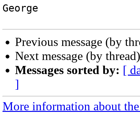
George

Previous message (by th
Next message (by thread
Messages sorted by:
[ d
]
More information about the 