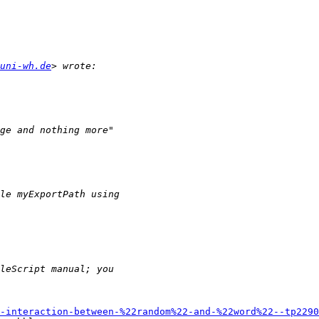
uni-wh.de
-interaction-between-%22random%22-and-%22word%22--tp2290