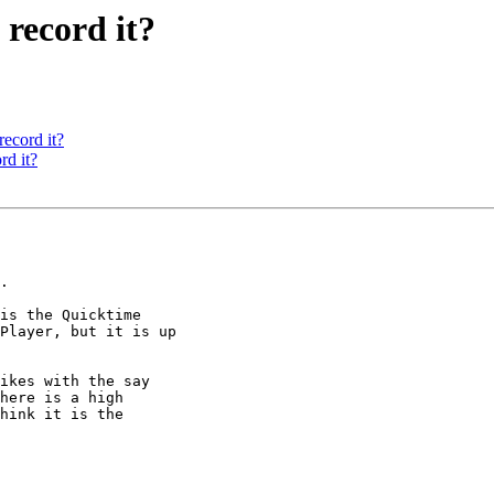
 record it?
record it?
rd it?
.

is the Quicktime

Player, but it is up

ikes with the say

here is a high

hink it is the
