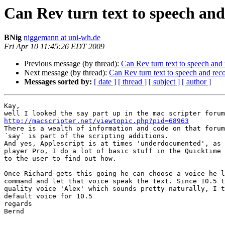
Can Rev turn text to speech and
BNig
niggemann at uni-wh.de
Fri Apr 10 11:45:26 EDT 2009
Previous message (by thread):
Can Rev turn text to speech and 
Next message (by thread):
Can Rev turn text to speech and reco
Messages sorted by:
[ date ]
[ thread ]
[ subject ]
[ author ]
Kay,

http://macscripter.net/viewtopic.php?pid=68963

There is a wealth of information and code on that forum
´say´ is part of the scripting additions.

And yes, Applescript is at times 'underdocumented', as 
player Pro, I do a lot of basic stuff in the Quicktime 
to the user to find out how.

Once Richard gets this going he can choose a voice he l
command and let that voice speak the text. Since 10.5 t
quality voice 'Alex' which sounds pretty naturally, I t
default voice for 10.5

regards

Bernd
