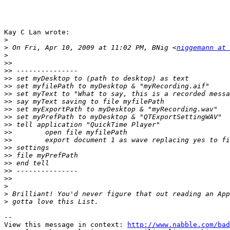
Kay C Lan wrote:

>
>
 On Fri, Apr 10, 2009 at 11:02 PM, BNig <
niggemann at 
>
>>
>>
>>
>>
>>
>>
>>
>>
>>
>>
>>
>>
>>
>>
>>
>>
>
>
>
-- 

View this message in context: 
http://www.nabble.com/bad