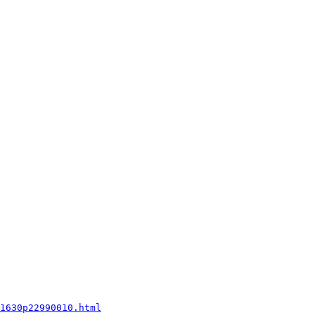
1630p22990010.html