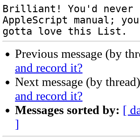
Brilliant! You'd never 
AppleScript manual; you

Previous message (by th
and record it?
Next message (by thread
and record it?
Messages sorted by:
[ d
]