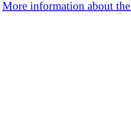
More information about the 