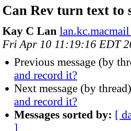
Can Rev turn text to 
Kay C Lan
lan.kc.macmail
Fri Apr 10 11:19:16 EDT 
Previous message (by th
and record it?
Next message (by thread
and record it?
Messages sorted by:
[ d
]