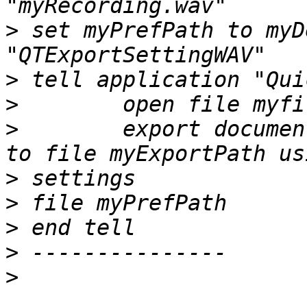
>
 set myPrefPath to myD
>
>
>
        export documen
>
>
>
>
>