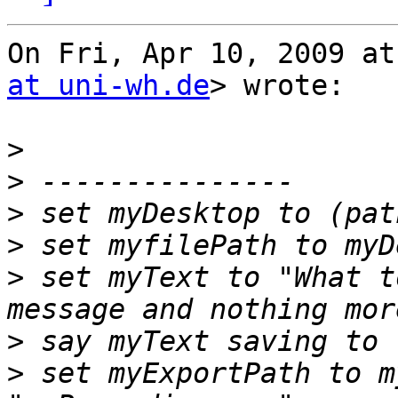
On Fri, Apr 10, 2009 at
at uni-wh.de
> wrote:

>
>
>
>
>
 set myText to "What t
>
>
 set myExportPath to m