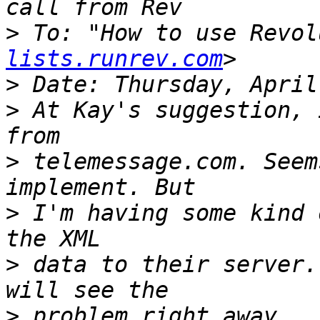
>
 To: "How to use Revol
lists.runrev.com
>
>
 At Kay's suggestion, 
>
 telemessage.com. Seem
>
 I'm having some kind 
>
 data to their server.
>