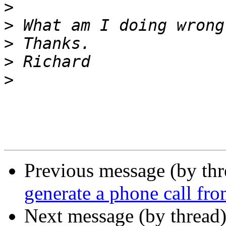
>
>
>
>
>
Previous message (by th
generate a phone call fr
Next message (by thread