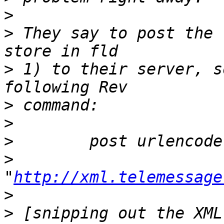
>
>
 They say to post the 
>
 1) to their server, s
>
>
>
>
"
http://xml.telemessage
>
>