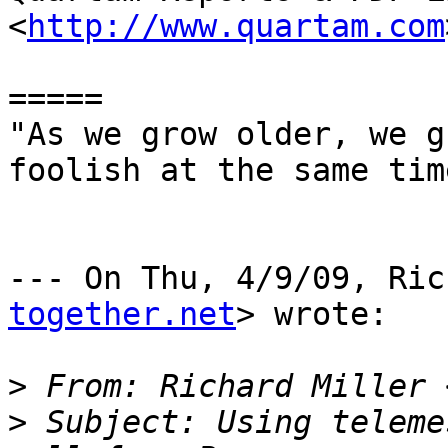
<
http://www.quartam.com
=====

"As we grow older, we g
foolish at the same tim
--- On Thu, 4/9/09, Ric
together.net
> wrote:

>
 From: Richard Miller 
>
 Subject: Using teleme