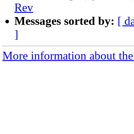
Rev
Messages sorted by:
[ d
]
More information about the 