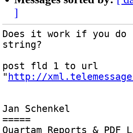
]
Does it work if you do 
string?

post fld 1 to url 
"
http://xml.telemessage
Jan Schenkel

=====

Quartam Reports & PDF L