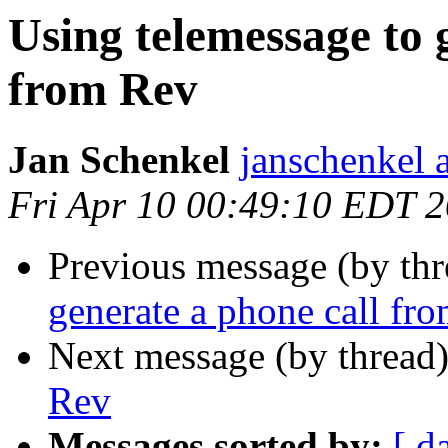
Using telemessage to 
from Rev
Jan Schenkel
janschenkel 
Fri Apr 10 00:49:10 EDT 
Previous message (by th
generate a phone call fr
Next message (by thread
Rev
Messages sorted by:
[ d