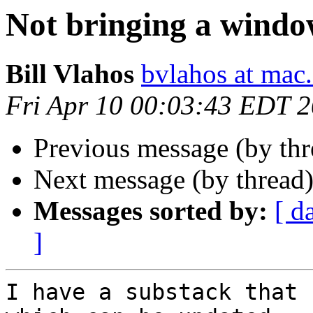
Not bringing a windo
Bill Vlahos
bvlahos at mac
Fri Apr 10 00:03:43 EDT 
Previous message (by th
Next message (by thread
Messages sorted by:
[ d
]
I have a substack that 