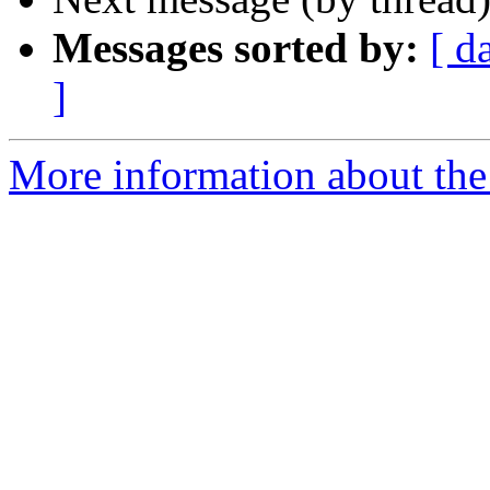
Messages sorted by:
[ d
]
More information about the 