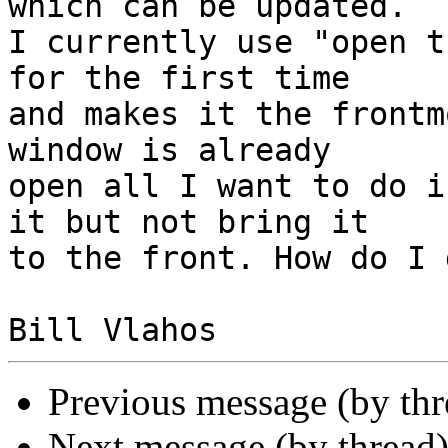
which can be updated.  

I currently use "open t
for the first time  

and makes it the frontm
window is already  

open all I want to do i
it but not bring it  

to the front. How do I 
Previous message (by th
Next message (by thread