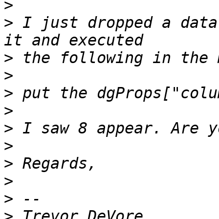
>
>
 I just dropped a data
>
>
>
>
>
>
>
>
>
>