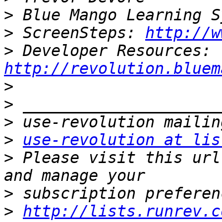
>
>
 ScreenSteps: 
http://w
>
 Developer Resources: 
http://revolution.bluem
>
>
>
>
use-revolution at lis
>
 Please visit this url
>
>
http://lists.runrev.c