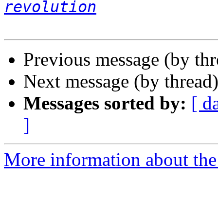
revolution
Previous message (by th
Next message (by thread
Messages sorted by:
[ d
]
More information about the 