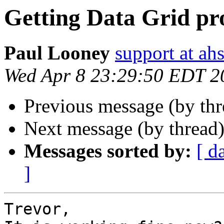
Getting Data Grid pr
Paul Looney
support at a
Wed Apr 8 23:29:50 EDT 2
Previous message (by th
Next message (by thread
Messages sorted by:
[ d
]
Trevor,
