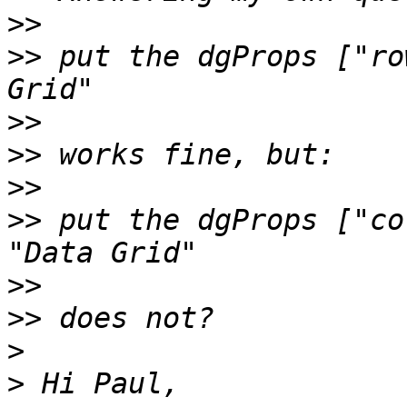
>>
>>
 put the dgProps ["ro
>>
>>
>>
>>
 put the dgProps ["co
>>
>>
>
>