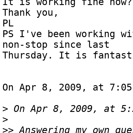
It is working fine now?!
Thank you,

PL

PS I've been working wi
non-stop since last  

Thursday. It is fantast
On Apr 8, 2009, at 7:05
>
>
>>