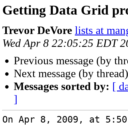
Getting Data Grid pr
Trevor DeVore
lists at ma
Wed Apr 8 22:05:25 EDT 2
Previous message (by th
Next message (by thread
Messages sorted by:
[ d
]
On Apr 8, 2009, at 5:50