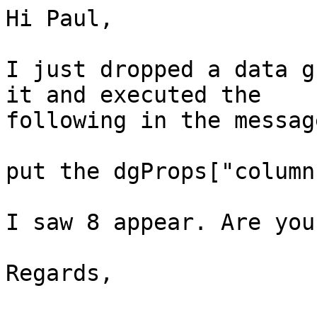
Hi Paul,

I just dropped a data g
it and executed the  

following in the messag
put the dgProps["column
I saw 8 appear. Are you
Regards,
