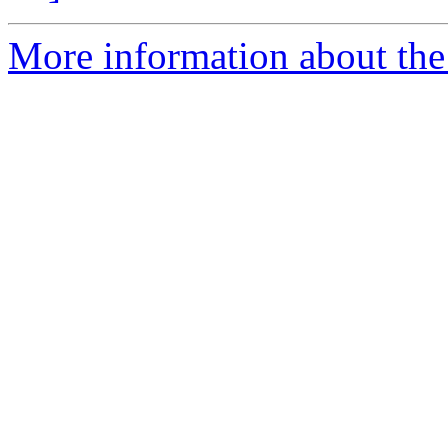
More information about the 