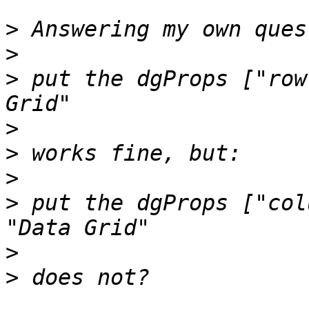
>
>
>
 put the dgProps ["row
>
>
>
>
 put the dgProps ["col
>
>