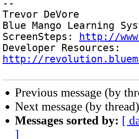
-- 

Trevor DeVore

Blue Mango Learning Syst
ScreenSteps: 
http://www
Developer Resources: 
http://revolution.bluem
Previous message (by th
Next message (by thread
Messages sorted by:
[ d
]