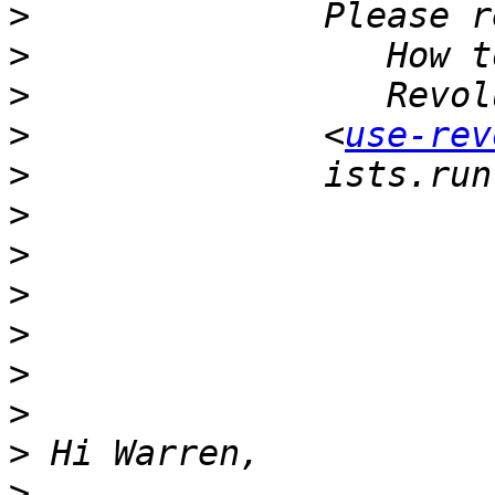
>
>
>
>
              <
use-rev
>
>
>
>
>
>
>
>
>