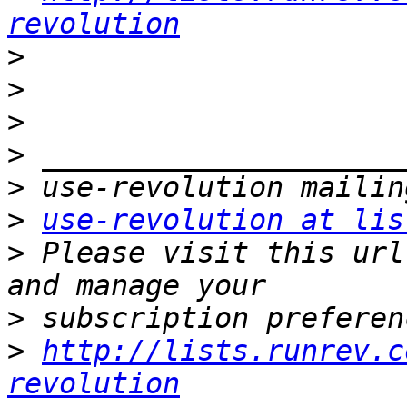
revolution
>
>
>
>
>
>
use-revolution at lis
>
 Please visit this url
>
>
http://lists.runrev.c
revolution