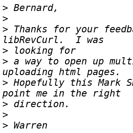
>
>
>
 Thanks for your feedb
>
>
 a way to open up mult
>
 Hopefully this Mark S
>
>
>