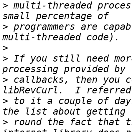
>
 multi-threaded proces
>
 programmers are capab
>
>
 If you still need mor
>
 callbacks, then you c
>
 to it a couple of day
>
 round the fact that t