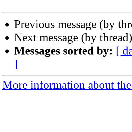
Previous message (by th
Next message (by thread
Messages sorted by:
[ d
]
More information about the 