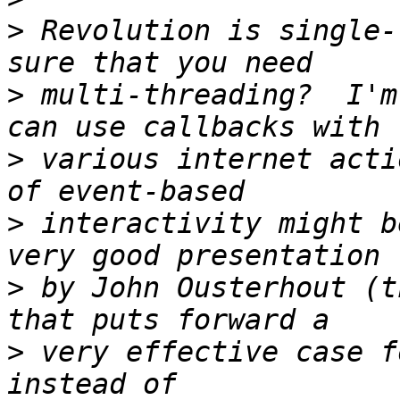
>
 Revolution is single-
>
 multi-threading?  I'm
>
 various internet acti
>
 interactivity might b
>
 by John Ousterhout (t
>
 very effective case f