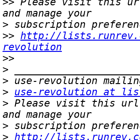
>>
 Please visit this ur
>
>>
http://lists.runrev.
revolution
>>
>
>
>
use-revolution at lis
>
 Please visit this url
>
>
http://lists.runrev.c