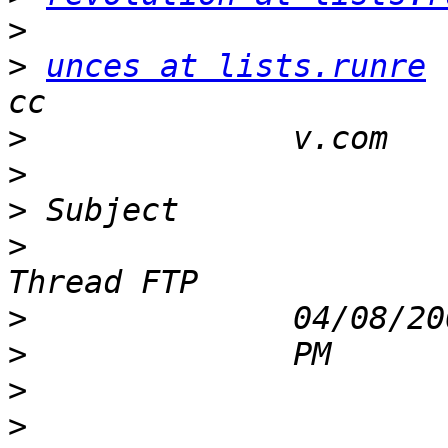
>
>
unces at lists.runre
>
>
>
>
                      
>
>
>
>