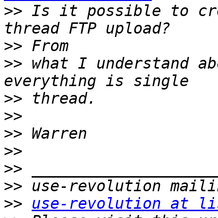
>>
 Is it possible to cr
>>
>>
 what I understand ab
>>
>>
>>
>>
>>
>>
>>
use-revolution at li