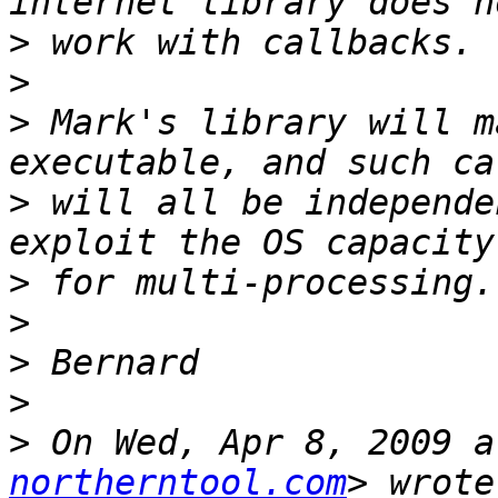
>
>
>
 Mark's library will m
>
 will all be independe
>
>
>
>
>
 On Wed, Apr 8, 2009 a
northerntool.com