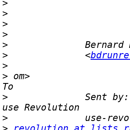
>
>
>
>
>
>
              <
bdrunre
>
>
 om>                                                        
>
              Sent by:
>
>
revolution at lists.r