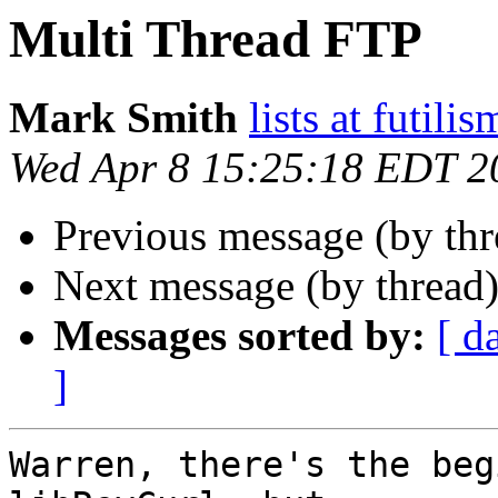
Multi Thread FTP
Mark Smith
lists at futili
Wed Apr 8 15:25:18 EDT 2
Previous message (by th
Next message (by thread
Messages sorted by:
[ d
]
Warren, there's the beg