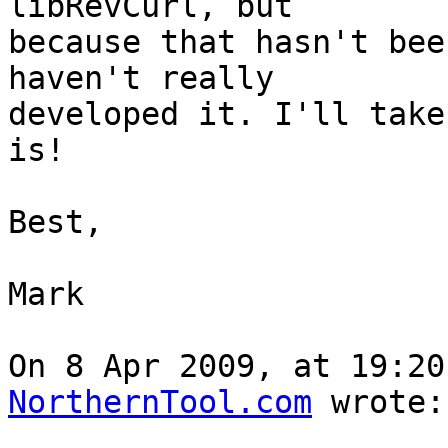
libRevCurl, but  

because that hasn't bee
haven't really  

developed it. I'll take
is!

Best,

Mark

On 8 Apr 2009, at 19:20
NorthernTool.com
 wrote:
