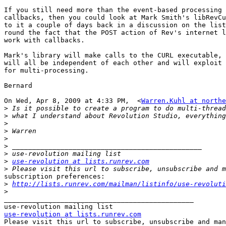
If you still need more than the event-based processing 
callbacks, then you could look at Mark Smith's libRevCu
to it a couple of days back in a discussion on the list
round the fact that the POST action of Rev's internet l
work with callbacks.

Mark's library will make calls to the CURL executable, 
will all be independent of each other and will exploit 
for multi-processing.

Bernard

On Wed, Apr 8, 2009 at 4:33 PM,  <
Warren.Kuhl at northe
>
>
>
>
>
>
>
>
use-revolution at lists.runrev.com
>
subscription preferences:

>
http://lists.runrev.com/mailman/listinfo/use-revoluti
>
_______________________________________________

use-revolution at lists.runrev.com

Please visit this url to subscribe, unsubscribe and man