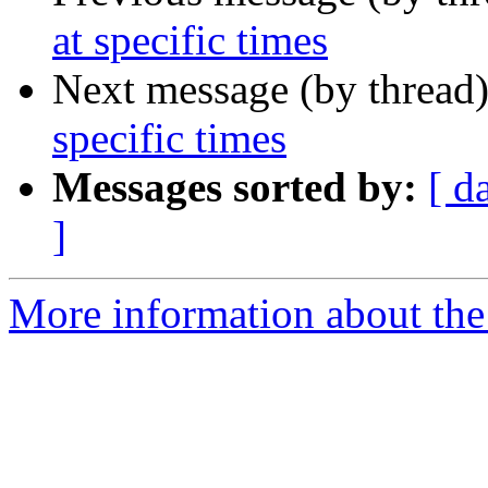
at specific times
Next message (by thread
specific times
Messages sorted by:
[ d
]
More information about the 