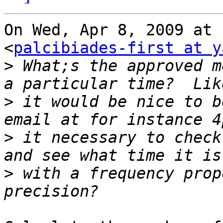
On Wed, Apr 8, 2009 at 
<
palcibiades-first at y
>
 What;s the approved m
>
 it would be nice to b
>
 it necessary to check
>
 with a frequency prop