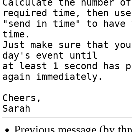
Calculate the number of
required time, then use

"send in time" to have 
time.

Just make sure that you
day's event until

at least 1 second has p
again immediately.

Cheers,

Previous message (by th