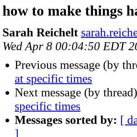
how to make things ha
Sarah Reichelt
sarah.reich
Wed Apr 8 00:04:50 EDT 2
Previous message (by th
at specific times
Next message (by thread
specific times
Messages sorted by:
[ d
]