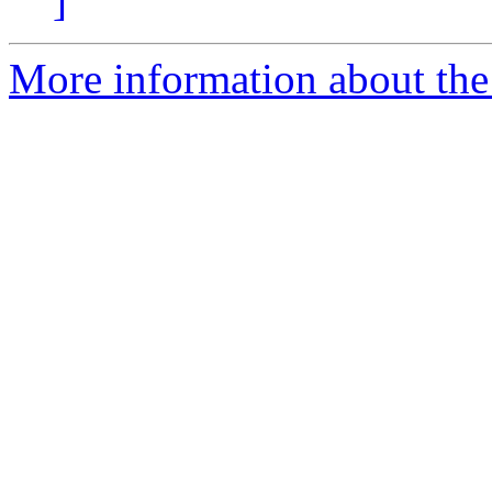
]
More information about the 