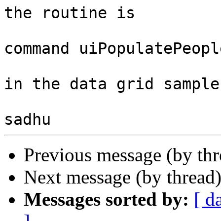
the routine is

command uiPopulatePeople
in the data grid sample
Previous message (by th
Next message (by thread
Messages sorted by:
[ d