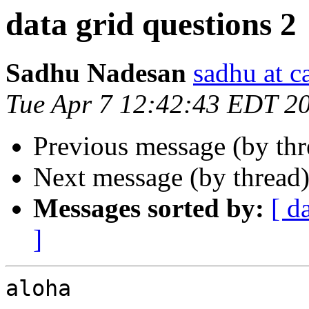
data grid questions 2
Sadhu Nadesan
sadhu at 
Tue Apr 7 12:42:43 EDT 2
Previous message (by th
Next message (by thread
Messages sorted by:
[ d
]
aloha
