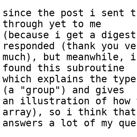
since the post i sent t
through yet to me 

(because i get a digest
responded (thank you ver
much), but meanwhile, i
found this subroutine 

which explains the type
(a "group") and gives 

an illustration of how 
array), so i think that 
answers a lot of my que