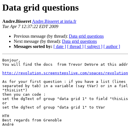
Data grid questions
Andre.Bisseret
Andre.Bisseret at inria.fr
Tue Apr 7 12:37:22 EDT 2009
Previous message (by thread):
Data grid questions
Next message (by thread):
Data grid questions
Messages sorted by:
[ date ]
[ thread ]
[ subject ]
[ author ]
Bonjour,

You will find the docs  from Trevor DeVore at this addr
http://revolution.screenstepslive.com/spaces/revolution
As for your first question : if you have a list (lines 
separated by tab) in a variable (say tVar) or in a fiel
"thisList")

then you can code :

set the dgText of group "data grid 1" to field "thisLis
or

set the dgText of group "data grid 1" to tVar

HTH

Best regards from Grenoble

André
