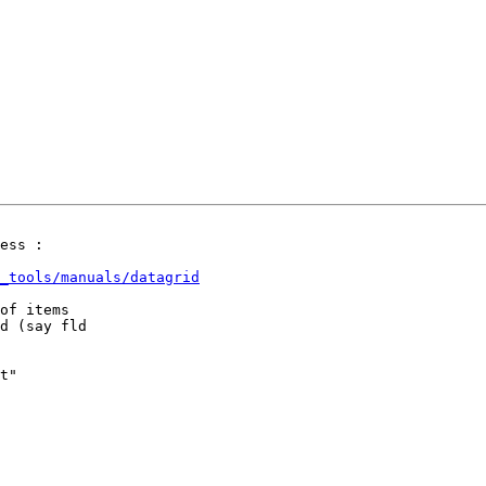
ess :

_tools/manuals/datagrid
of items  

d (say fld  

t"
