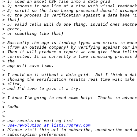
>
>
>
>
>
>
>
>
>
>
>
>
>
>
>
>
>
>
>
>
>
>
>
>
>
>
>
>
use-revolution at lists.runrev.com
>
>