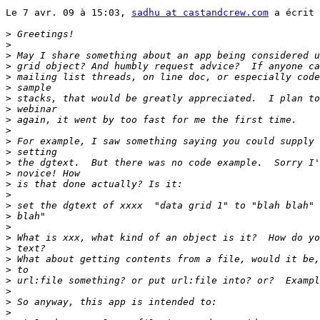
Le 7 avr. 09 à 15:03, 
sadhu at castandcrew.com
 a écrit 
>
>
>
>
>
>
>
>
>
>
>
>
>
>
>
>
>
>
>
>
>
>
>
>
>
>
>