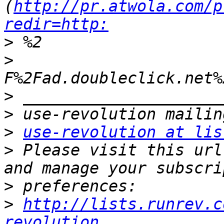
(
http://pr.atwola.com/p
redir=http:
>
>
>
>
>
use-revolution at lis
>
 Please visit this url
>
>
http://lists.runrev.c
revolution