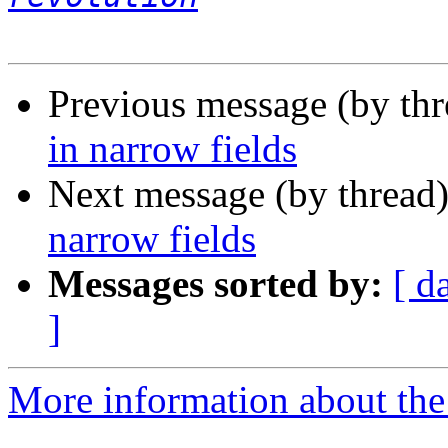
Previous message (by thr
in narrow fields
Next message (by thread
narrow fields
Messages sorted by:
[ d
]
More information about the 