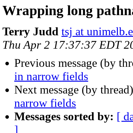
Wrapping long pathna
Terry Judd
tsj at unimelb.
Thu Apr 2 17:37:37 EDT 2
Previous message (by thr
in narrow fields
Next message (by thread
narrow fields
Messages sorted by:
[ d
]