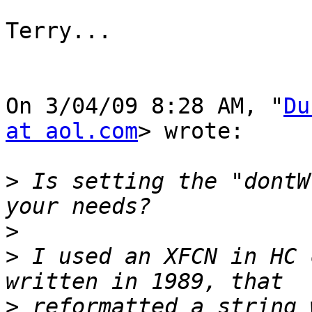
Terry...

On 3/04/09 8:28 AM, "
Du
at aol.com
> wrote:

>
 Is setting the "dontW
>
>
 I used an XFCN in HC 
>
 reformatted a string 