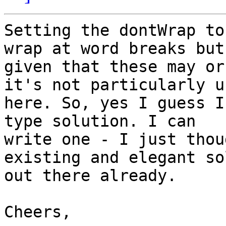
Setting the dontWrap to
wrap at word breaks but

given that these may or
it's not particularly u
here. So, yes I guess I
type solution. I can

write one - I just thou
existing and elegant so
out there already.

Cheers,
