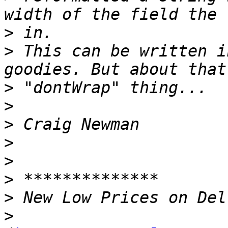
>
>
 This can be written i
>
>
>
>
>
>
>
>