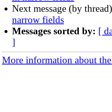
Next message (by thread
narrow fields
Messages sorted by:
[ d
]
More information about the 