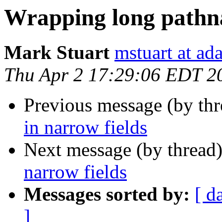
Wrapping long pathna
Mark Stuart
mstuart at a
Thu Apr 2 17:29:06 EDT 2
Previous message (by thr
in narrow fields
Next message (by thread
narrow fields
Messages sorted by:
[ d
]