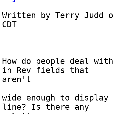
Written by Terry Judd o
CDT

How do people deal with
in Rev fields that

aren't

wide enough to display 
line? Is there any
