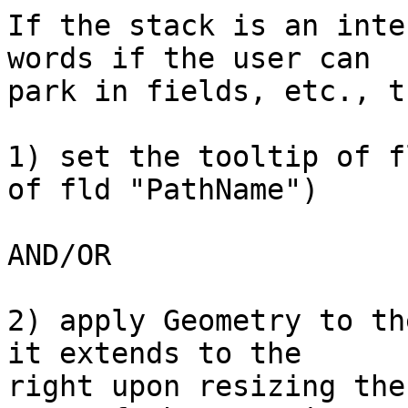
If the stack is an inte
words if the user can

park in fields, etc., t
1) set the tooltip of f
of fld "PathName")

AND/OR

2) apply Geometry to th
it extends to the

right upon resizing the