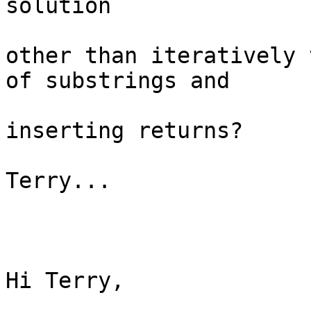
solution

other than iteratively 
of substrings and

inserting returns?

Terry...

Hi Terry,
