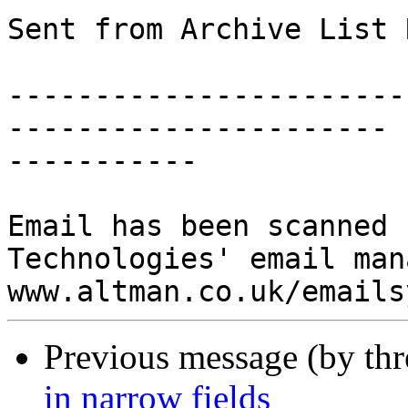
Sent from Archive List 
-----------------------
----------------------

-----------

Email has been scanned 
Technologies' email man
Previous message (by thr
in narrow fields