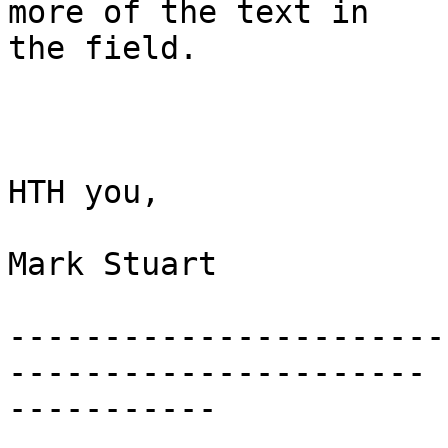
more of the text in

the field.

HTH you,

Mark Stuart

-----------------------
----------------------

-----------
