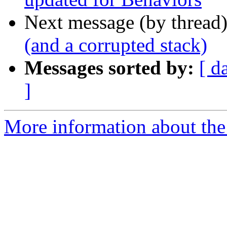
Next message (by thread
(and a corrupted stack)
Messages sorted by:
[ d
]
More information about the 