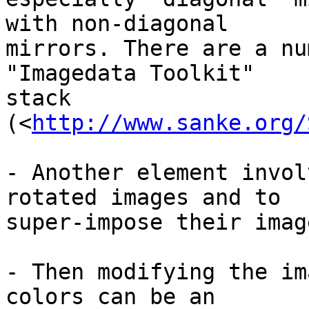
with non-diagonal 

mirrors. There are a nu
"Imagedata Toolkit" 

stack 
(<
http://www.sanke.org/
- Another element invol
rotated images and to 

super-impose their imag
- Then modifying the im
colors can be an 
