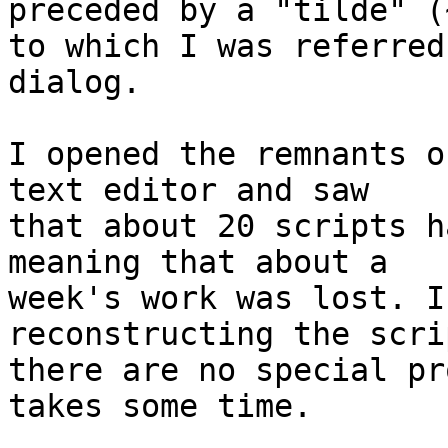
preceded by a "tilde" (~
to which I was referred
dialog.

I opened the remnants o
text editor and saw 

that about 20 scripts h
meaning that about a 

week's work was lost. I
reconstructing the scri
there are no special pr
takes some time.
