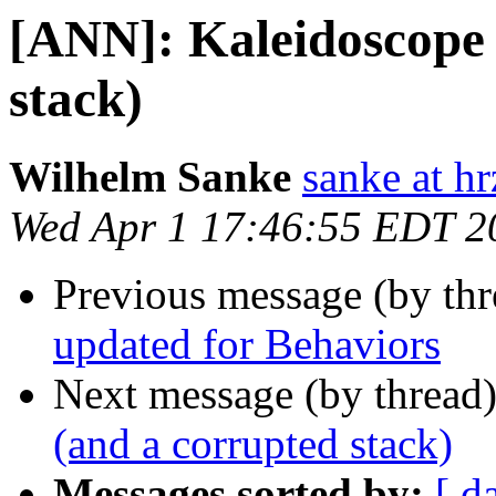
[ANN]: Kaleidoscope 
stack)
Wilhelm Sanke
sanke at hr
Wed Apr 1 17:46:55 EDT 2
Previous message (by th
updated for Behaviors
Next message (by thread
(and a corrupted stack)
Messages sorted by:
[ d