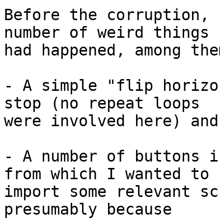
Before the corruption, 
number of weird things 

had happened, among them
- A simple "flip horizo
stop (no repeat loops 

were involved here) and
- A number of buttons i
from which I wanted to 

import some relevant sc
presumably because 
