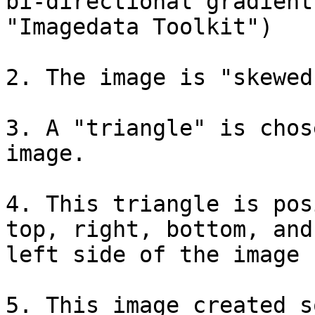
bi-directional gradient
"Imagedata Toolkit")

2. The image is "skewed
3. A "triangle" is chos
image.

4. This triangle is pos
top, right, bottom, and 
left side of the image

5. This image created s