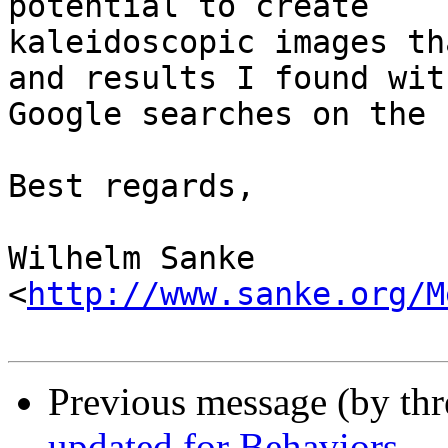
potential to create 

kaleidoscopic images th
and results I found with
Google searches on the n
Best regards,

Wilhelm Sanke

<
http://www.sanke.org/M
Previous message (by th
updated for Behaviors