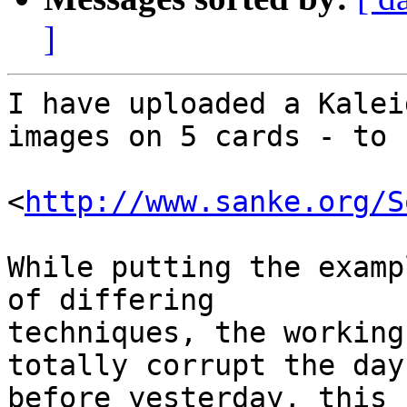
]
I have uploaded a Kalei
images on 5 cards - to

<
http://www.sanke.org/S
While putting the examp
of differing 

techniques, the working
totally corrupt the day 
before yesterday, this 