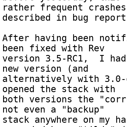
rather frequent crashes 
described in bug report
After having been notif
been fixed with Rev 

version 3.5-RC1,  I had
new version (and 

alternatively with 3.0-
opened the stack with 

both versions the "corr
not even a "backup" 

stack anywhere on my ha