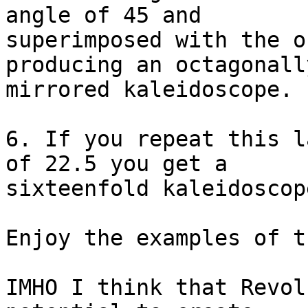
angle of 45 and 

superimposed with the o
producing an octagonally
mirrored kaleidoscope.

6. If you repeat this l
of 22.5 you get a 

sixteenfold kaleidoscope
Enjoy the examples of t
IMHO I think that Revol