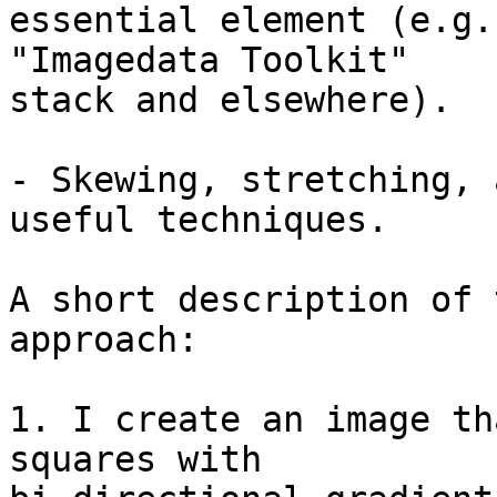
essential element (e.g.
"Imagedata Toolkit" 

stack and elsewhere).

- Skewing, stretching, 
useful techniques.

A short description of 
approach:

1. I create an image th
squares with 
