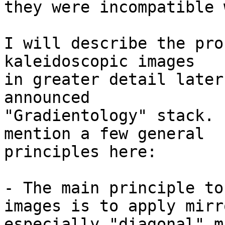
they were incompatible 
I will describe the pro
kaleidoscopic images 

in greater detail later
announced 

"Gradientology" stack. 
mention a few general 

principles here:

- The main principle to
images is to apply mirr
especially "diagonal" m