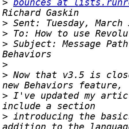
>
bounces at lists.runr
>
>
>
 Subject: Message Path
>
>
 Now that v3.5 is clos
>
 I've updated my artic
>
 introducing the basic