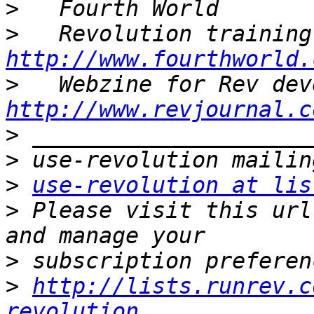
>
>
http://www.fourthworld.
>
http://www.revjournal.c
>
>
>
use-revolution at lis
>
 Please visit this url
>
>
http://lists.runrev.c
revolution