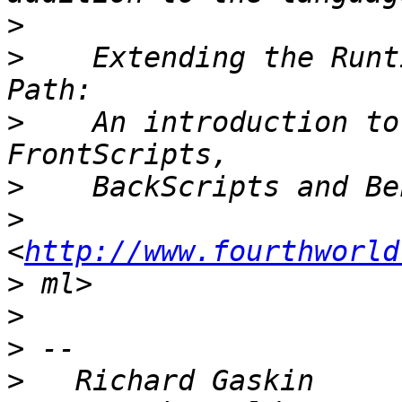
>
>
    Extending the Runt
>
    An introduction to
>
>
<
http://www.fourthworld
>
>
>
>