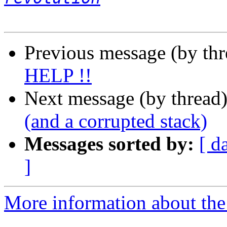
Previous message (by th
HELP !!
Next message (by thread
(and a corrupted stack)
Messages sorted by:
[ d
]
More information about the 