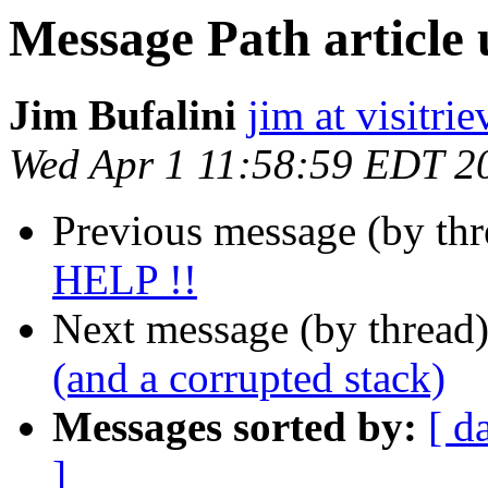
Message Path article
Jim Bufalini
jim at visitri
Wed Apr 1 11:58:59 EDT 2
Previous message (by th
HELP !!
Next message (by thread
(and a corrupted stack)
Messages sorted by:
[ d
]