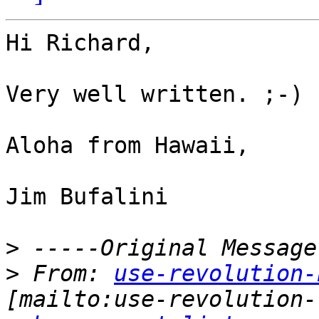
Hi Richard,

Very well written. ;-)

Aloha from Hawaii,

Jim Bufalini

>
>
 From: 
use-revolution-