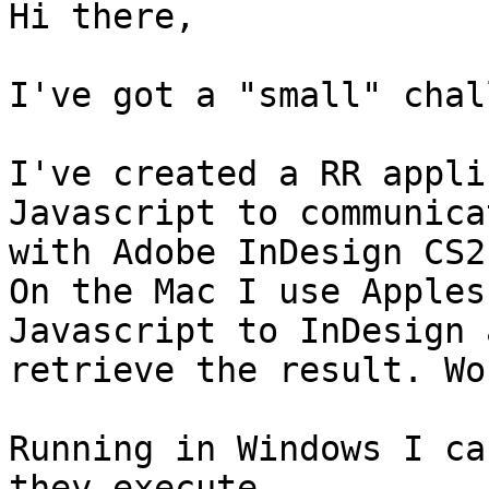
Hi there,

I've got a "small" chal
I've created a RR appli
Javascript to communicat
with Adobe InDesign CS2.
On the Mac I use Apples
Javascript to InDesign 
retrieve the result. Wo
Running in Windows I ca
they execute  
