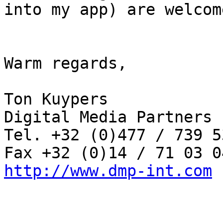
into my app) are welcome
Warm regards,

Ton Kuypers

Digital Media Partners b
Tel. +32 (0)477 / 739 53
http://www.dmp-int.com