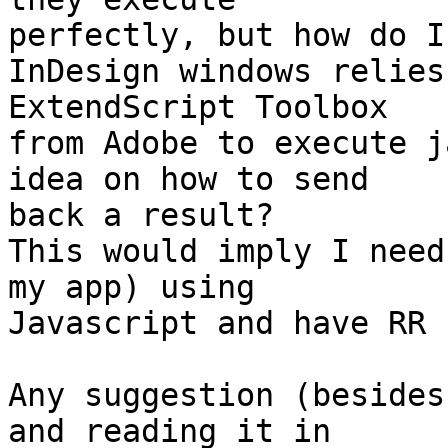
perfectly, but how do I
InDesign windows relies
ExtendScript Toolbox  

from Adobe to execute j
idea on how to send  

back a result?

This would imply I need
my app) using  

Javascript and have RR 
Any suggestion (besides
and reading it in  
