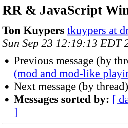
RR & JavaScript Wi
Ton Kuypers
tkuypers at 
Sun Sep 23 12:19:13 EDT 
Previous message (by thr
(mod and mod-like playi
Next message (by thread
Messages sorted by:
[ d
]