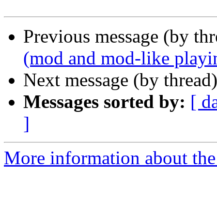
Previous message (by thr
(mod and mod-like playi
Next message (by thread
Messages sorted by:
[ d
]
More information about the 