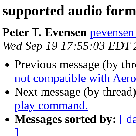
supported audio form
Peter T. Evensen
pevensen
Wed Sep 19 17:55:03 EDT 
Previous message (by th
not compatible with Aero
Next message (by thread
play command.
Messages sorted by:
[ d
]