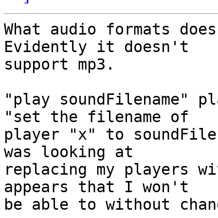
What audio formats does 
Evidently it doesn't 

support mp3. 

"play soundFilename" pl
"set the filename of 

player "x" to soundFile
was looking at 

replacing my players wi
appears that I won't 

be able to without chan