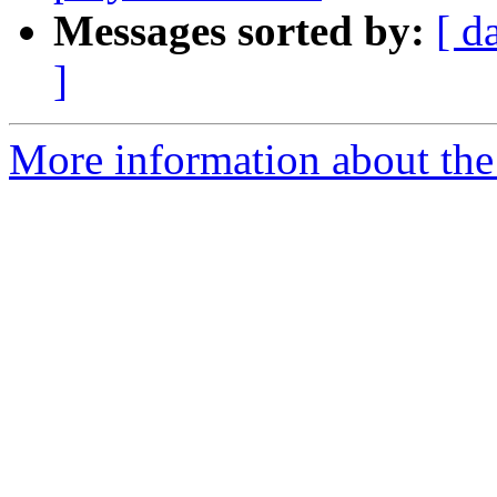
Messages sorted by:
[ d
]
More information about the 