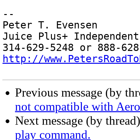
-- 

Peter T. Evensen

Juice Plus+ Independent
http://www.PetersRoadTo
Previous message (by th
not compatible with Aero
Next message (by thread
play command.