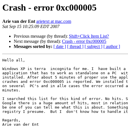
Crash - error 0xc000005
Arie van der Ent
arietext at mac.com
Sat Sep 15 10:25:09 EDT 2007
Previous message (by thread):
Shift+Click Item List?
Next message (by thread):
Crash - error 0xc000005
Messages sorted by:
[ date ]
[ thread ]
[ subject ]
[ author ]
Hello all,

Windows XP is terra  incognita for me. I  have built a 
application that has to work as standalone on a PC  wit
installed. After about 5 minutes of proper use the appl
crashes and error 0xc000005 is reported. We installed t
on several  PC's and in alle cases the error occurred a
minutes.

I searched this list for this kind of error. No hits. S
Google there is a huge amount of hits, most in relation
be one of you can tell me what this is about. Something
registry I presume.  But I  don't know how to handle it
Regards,

Arie van der Ent
