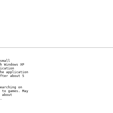
small  

h Windows XP   

ication  

he application  

fter about 5  

earching on  

 to games. May  

 about  

.
