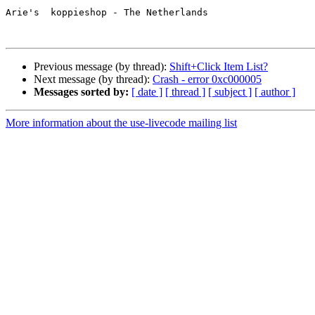
Arie's  koppieshop - The Netherlands

Previous message (by thread):
Shift+Click Item List?
Next message (by thread):
Crash - error 0xc000005
Messages sorted by:
[ date ]
[ thread ]
[ subject ]
[ author ]
More information about the use-livecode mailing list