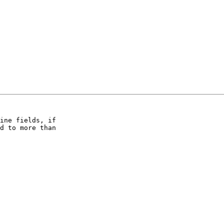
ine fields, if  

d to more than  
