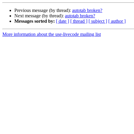
Previous message (by thread):
autotab broken?
Next message (by thread):
autotab broken?
Messages sorted by:
[ date ]
[ thread ]
[ subject ]
[ author ]
More information about the use-livecode mailing list