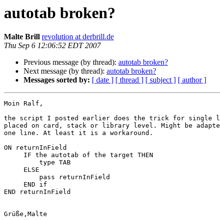
autotab broken?
Malte Brill
revolution at derbrill.de
Thu Sep 6 12:06:52 EDT 2007
Previous message (by thread):
autotab broken?
Next message (by thread):
autotab broken?
Messages sorted by:
[ date ]
[ thread ]
[ subject ]
[ author ]
Moin Ralf,

the script I posted earlier does the trick for single l
placed on card, stack or library level. Might be adapte
one line. At least it is a workaround.

ON returnInField

     IF the autotab of the target THEN

         type TAB

     ELSE

         pass returnInField

     END if

END returnInField
