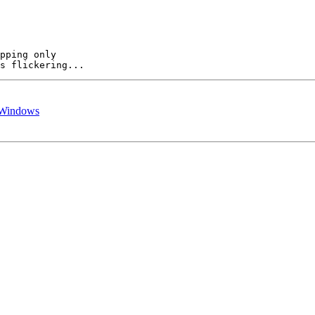
pping only  

r Windows