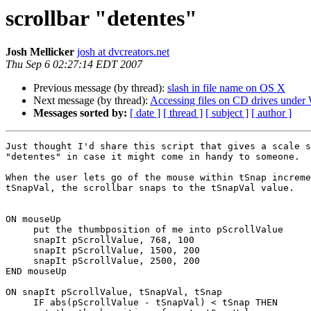
scrollbar "detentes"
Josh Mellicker
josh at dvcreators.net
Thu Sep 6 02:27:14 EDT 2007
Previous message (by thread):
slash in file name on OS X
Next message (by thread):
Accessing files on CD drives unde
Messages sorted by:
[ date ]
[ thread ]
[ subject ]
[ author ]
Just thought I'd share this script that gives a scale s
"detentes" in case it might come in handy to someone.

When the user lets go of the mouse within tSnap increme
tSnapVal, the scrollbar snaps to the tSnapVal value.

ON mouseUp

     put the thumbposition of me into pScrollValue

     snapIt pScrollValue, 768, 100

     snapIt pScrollValue, 1500, 200

     snapIt pScrollValue, 2500, 200

END mouseUp

ON snapIt pScrollValue, tSnapVal, tSnap

     IF abs(pScrollValue - tSnapVal) < tSnap THEN
