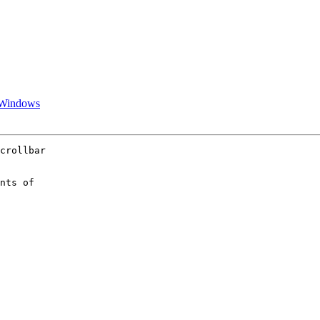
r Windows
crollbar  

nts of  
