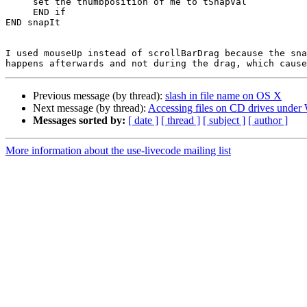
     set the thumbposition of me to tSnapVal

     END if

END snapIt

I used mouseUp instead of scrollBarDrag because the sna
Previous message (by thread):
slash in file name on OS X
Next message (by thread):
Accessing files on CD drives unde
Messages sorted by:
[ date ]
[ thread ]
[ subject ]
[ author ]
More information about the use-livecode mailing list