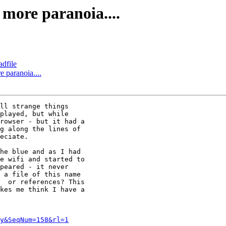
 more paranoia....
adfile
e paranoia....
ll strange things

played, but while

rowser - but it had a

g along the lines of

eciate.

he blue and as I had

e wifi and started to

peared - it never

 a file of this name

  or references? This

kes me think I have a

y&SeqNum=158&rl=1