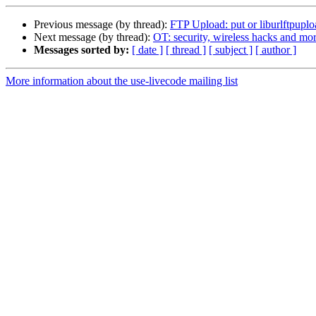
Previous message (by thread):
FTP Upload: put or liburlftpuplo
Next message (by thread):
OT: security, wireless hacks and mor
Messages sorted by:
[ date ]
[ thread ]
[ subject ]
[ author ]
More information about the use-livecode mailing list