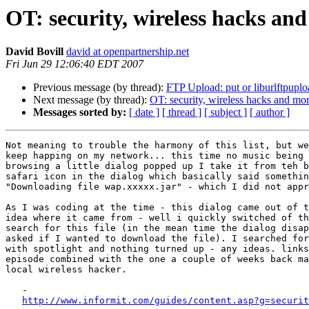
OT: security, wireless hacks and
David Bovill
david at openpartnership.net
Fri Jun 29 12:06:40 EDT 2007
Previous message (by thread):
FTP Upload: put or liburlftpuplo
Next message (by thread):
OT: security, wireless hacks and mor
Messages sorted by:
[ date ]
[ thread ]
[ subject ]
[ author ]
Not meaning to trouble the harmony of this list, but we
keep happing on my network... this time no music being 
browsing a little dialog popped up I take it from teh b
safari icon in the dialog which basically said somethin
"Downloading file wap.xxxxx.jar" - which I did not appr
As I was coding at the time - this dialog came out of t
idea where it came from - well i quickly switched of th
search for this file (in the mean time the dialog disap
asked if I wanted to download the file). I searched for
with spotlight and nothing turned up - any ideas. links
episode combined with the one a couple of weeks back ma
local wireless hacker.

   -

http://www.informit.com/guides/content.asp?g=securit