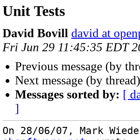
Unit Tests
David Bovill
david at open
Fri Jun 29 11:45:35 EDT 
Previous message (by th
Next message (by thread
Messages sorted by:
[ d
]
On 28/06/07, Mark Wiede