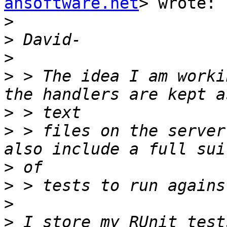
ahsoftware.net
> wrote:

>
>
>
>
 > The idea I am worki
>
>
 > files on the server
>
>
>
>
 I store my RUnit test