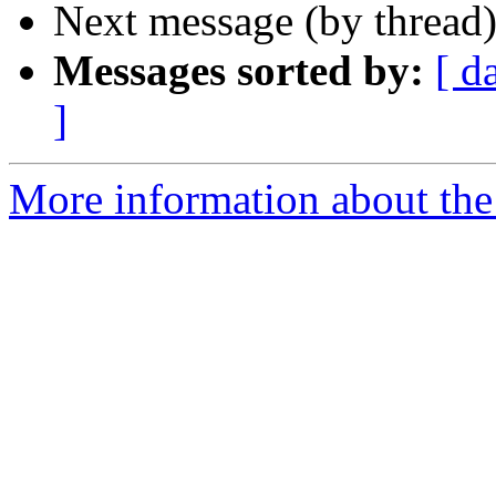
Next message (by thread
Messages sorted by:
[ d
]
More information about the 