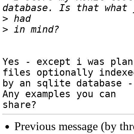
>
>
Yes - except i was plan
files optionally indexed
by an sqlite database -
Any examples you can

Previous message (by th