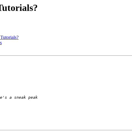
utorials?
utorials?
s