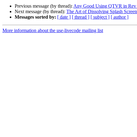
Previous message (by thread):
Any Good Using QTVR in Rev T
Next message (by thread):
The Art of Dissolving Splash Screen
Messages sorted by:
[ date ]
[ thread ]
[ subject ]
[ author ]
More information about the use-livecode mailing list