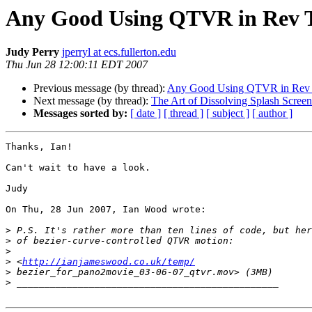
Any Good Using QTVR in Rev T
Judy Perry
jperryl at ecs.fullerton.edu
Thu Jun 28 12:00:11 EDT 2007
Previous message (by thread):
Any Good Using QTVR in Rev T
Next message (by thread):
The Art of Dissolving Splash Screen
Messages sorted by:
[ date ]
[ thread ]
[ subject ]
[ author ]
Thanks, Ian!

Can't wait to have a look.

Judy

On Thu, 28 Jun 2007, Ian Wood wrote:

>
>
>
>
 <
http://ianjameswood.co.uk/temp/
>
>