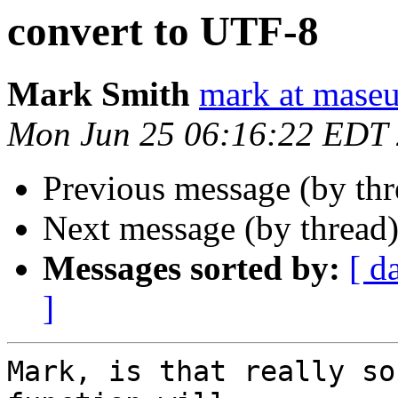
convert to UTF-8
Mark Smith
mark at maseu
Mon Jun 25 06:16:22 EDT
Previous message (by th
Next message (by thread
Messages sorted by:
[ d
]
Mark, is that really so