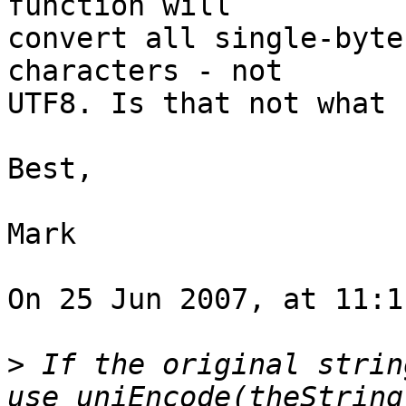
function will  

convert all single-byte
characters - not  

UTF8. Is that not what 
Best,

Mark

On 25 Jun 2007, at 11:1
>
 If the original strin