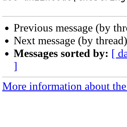
Previous message (by th
Next message (by thread
Messages sorted by:
[ d
]
More information about the 