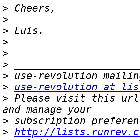
>
>
>
>
>
>
>
>
use-revolution at lis
>
 Please visit this url
>
>
http://lists.runrev.c