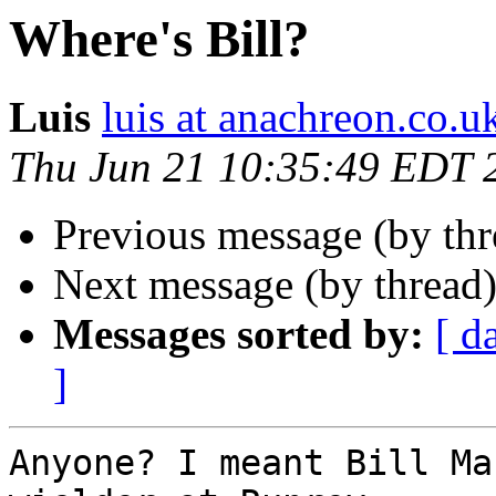
Where's Bill?
Luis
luis at anachreon.co.u
Thu Jun 21 10:35:49 EDT 
Previous message (by thr
Next message (by thread
Messages sorted by:
[ d
]
Anyone? I meant Bill Ma