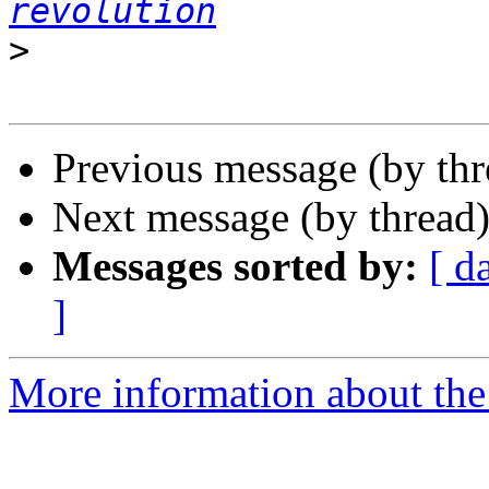
revolution
>
Previous message (by thr
Next message (by thread
Messages sorted by:
[ d
]
More information about the 