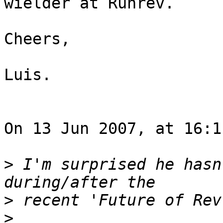
wielder at Runrev.

Cheers,

Luis.

On 13 Jun 2007, at 16:1
>
 I'm surprised he hasn
>
>