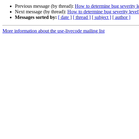
Previous message (by thread):
How to determine bug severity l
Next message (by thread):
How to determine bug severity level
Messages sorted by:
[ date ]
[ thread ]
[ subject ]
[ author ]
More information about the use-livecode mailing list