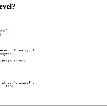
evel?
evel?
?
 it as "critical".

)  from
