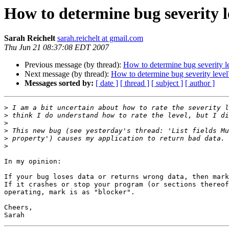
How to determine bug severity l
Sarah Reichelt
sarah.reichelt at gmail.com
Thu Jun 21 08:37:08 EDT 2007
Previous message (by thread):
How to determine bug severity l
Next message (by thread):
How to determine bug severity level
Messages sorted by:
[ date ]
[ thread ]
[ subject ]
[ author ]
>
>
>
>
>
>
In my opinion:

If your bug loses data or returns wrong data, then mark
If it crashes or stop your program (or sections thereof
operating, mark is as "blocker".

Cheers,
