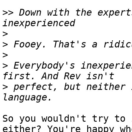
>>
 Down with the expert
>
>
>
>
 Everybody's inexperie
>
 perfect, but neither 
So you wouldn't try to 
either? You're happy whe