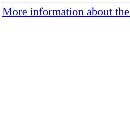
More information about the 