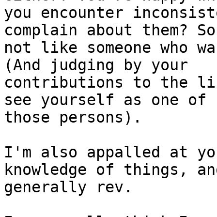
you encounter inconsist
complain about them? So
not like someone who wa
(And judging by your 

contributions to the li
see yourself as one of 

those persons).

I'm also appalled at yo
knowledge of things, and
generally rev.
