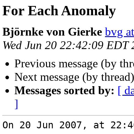
For Each Anomaly
Björnke von Gierke
bvg a
Wed Jun 20 22:42:09 EDT 
Previous message (by th
Next message (by thread
Messages sorted by:
[ d
]
On 20 Jun 2007, at 22:4