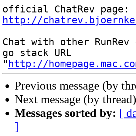
http://chatrev.bjoernke
Chat with other RunRev 
go stack URL 
"
http://homepage.mac.co
Previous message (by th
Next message (by thread
Messages sorted by:
[ d
]