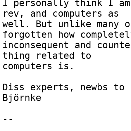
I personally think I am
rev, and computers as 

well. But unlike many o
forgotten how completely
inconsequent and counte
thing related to 

computers is.

Diss experts, newbs to 
Björnke

-- 
