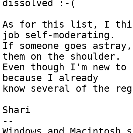
dissolved :-(

As for this list, I thi
job self-moderating. 

If someone goes astray,
them on the shoulder. 

Even though I'm new to 
because I already 

know several of the reg
Shari

-- 

Windows and Macintosh s