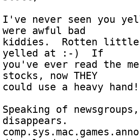
I've never seen you yel
were awful bad 

kiddies.  Rotten little
yelled at :-)  If 

you've ever read the me
stocks, now THEY 

could use a heavy hand!

Speaking of newsgroups,
disappears. 

comp.sys.mac.games.anno