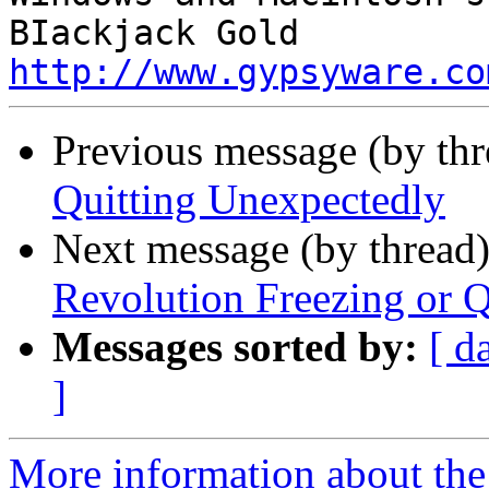
http://www.gypsyware.co
Previous message (by th
Quitting Unexpectedly
Next message (by thread
Revolution Freezing or Q
Messages sorted by:
[ d
]
More information about the 