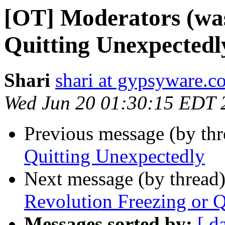
[OT] Moderators (was
Quitting Unexpectedl
Shari
shari at gypsyware.c
Wed Jun 20 01:30:15 EDT 
Previous message (by th
Quitting Unexpectedly
Next message (by thread
Revolution Freezing or Q
Messages sorted by:
[ d