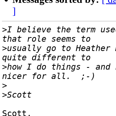
]
>
I believe the term use
>
usually go to Heather 
>
how I do things - and 
>
>
Scott,
